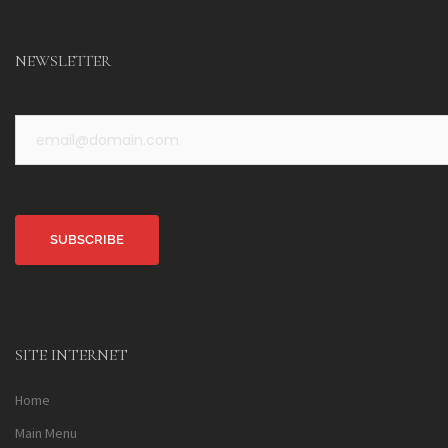
NEWSLETTER
Alternative:
SITE INTERNET
Home
Main Menu