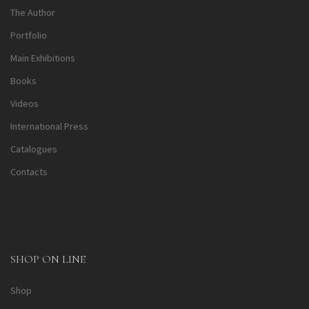
The Author
Portfolio
Main Exhibitions
Books
Videos
International Press
Catalogues
Contacts
SHOP ON LINE
Shop