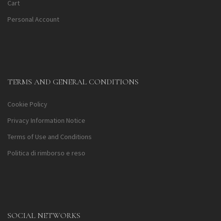
Cart
Personal Account
TERMS AND GENERAL CONDITIONS
Cookie Policy
Privacy Information Notice
Terms of Use and Conditions
Politica di rimborso e reso
SOCIAL NETWORKS