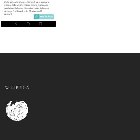
WIKIPEDIA