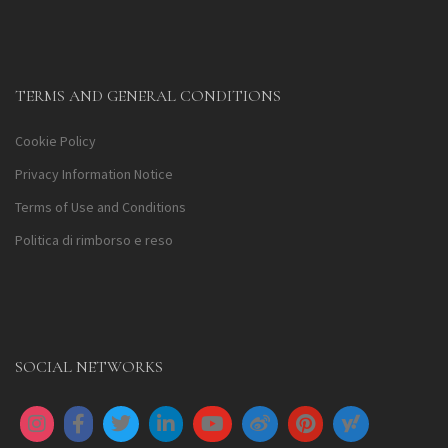
TERMS AND GENERAL CONDITIONS
Cookie Policy
Privacy Information Notice
Terms of Use and Conditions
Politica di rimborso e reso
SOCIAL NETWORKS