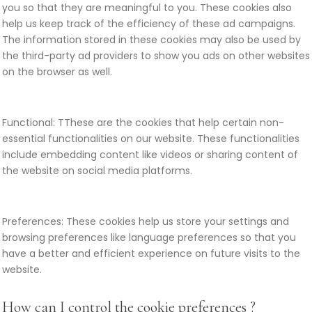
you so that they are meaningful to you. These cookies also
help us keep track of the efficiency of these ad campaigns.
The information stored in these cookies may also be used by
the third-party ad providers to show you ads on other websites
on the browser as well.
Functional: TThese are the cookies that help certain non-
essential functionalities on our website. These functionalities
include embedding content like videos or sharing content of
the website on social media platforms.
Preferences: These cookies help us store your settings and
browsing preferences like language preferences so that you
have a better and efficient experience on future visits to the
website.
How can I control the cookie preferences ?