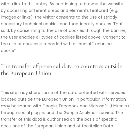
with a link to this policy. By continuing to browse the website
by accessing different areas and elements featured (e.g.
images or links), the visitor consents to the use of strictly
necessary technical cookies and functionality cookies. That
said, by consenting to the use of cookies through the banner,
the user enables all types of cookies listed above. Consent to
the use of cookies is recorded with a special “technical
cookie”.
The transfer of personal data to countries outside
the European Union
This site may share some of the data collected with services
located outside the European Union. In particular, information
may be shared with Google, Facebook and Microsoft (LinkedIn)
through social plugins and the Google Analytics service. The
transfer of this data is authorised on the basis of specific
decisions of the European Union and of the Italian Data