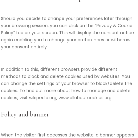
Should you decide to change your preferences later through
your browsing session, you can click on the “Privacy & Cookie
Policy” tab on your screen. This will display the consent notice
again enabling you to change your preferences or withdraw
your consent entirely.
In addition to this, different browsers provide different
methods to block and delete cookies used by websites. You
can change the settings of your browser to block/delete the
cookies. To find out more about how to manage and delete
cookies, visit wikipedia.org, www.allaboutcookies.org.
Policy and banner
When the visitor first accesses the website, a banner appears