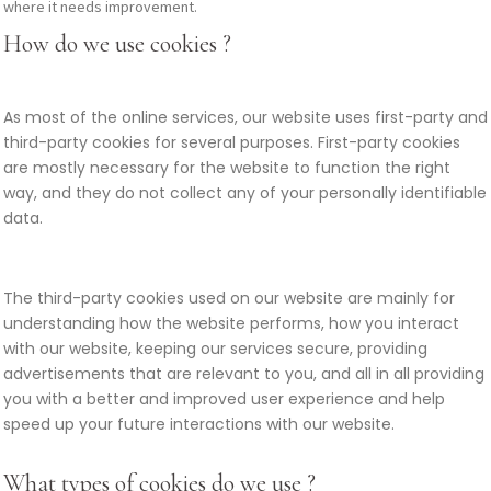
where it needs improvement.
How do we use cookies ?
As most of the online services, our website uses first-party and
third-party cookies for several purposes. First-party cookies
are mostly necessary for the website to function the right
way, and they do not collect any of your personally identifiable
data.
The third-party cookies used on our website are mainly for
understanding how the website performs, how you interact
with our website, keeping our services secure, providing
advertisements that are relevant to you, and all in all providing
you with a better and improved user experience and help
speed up your future interactions with our website.
What types of cookies do we use ?