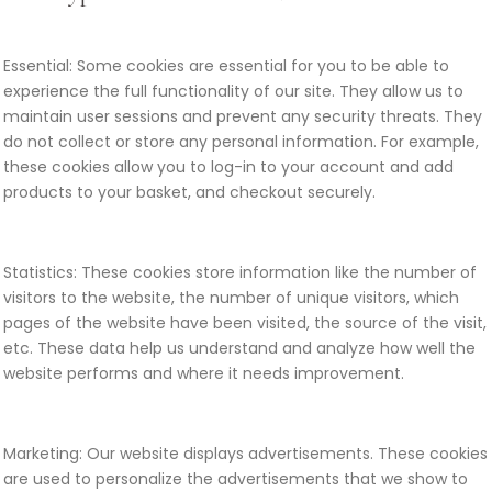
Essential: Some cookies are essential for you to be able to
experience the full functionality of our site. They allow us to
maintain user sessions and prevent any security threats. They
do not collect or store any personal information. For example,
these cookies allow you to log-in to your account and add
products to your basket, and checkout securely.
Statistics: These cookies store information like the number of
visitors to the website, the number of unique visitors, which
pages of the website have been visited, the source of the visit,
etc. These data help us understand and analyze how well the
website performs and where it needs improvement.
Marketing: Our website displays advertisements. These cookies
are used to personalize the advertisements that we show to