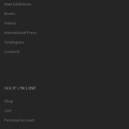
Main Exhibitions
Books
Videos
International Press
Catalogues
Contacts
SHOP ON LINE
Shop
Cart
Personal Account