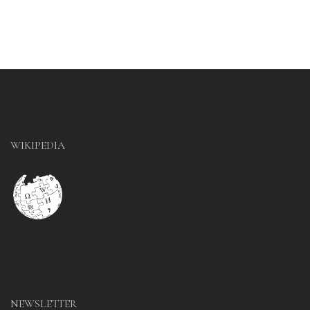
WIKIPEDIA
NEWSLETTER