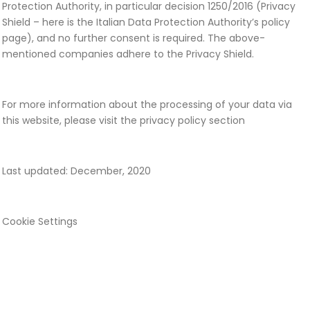
Protection Authority, in particular decision 1250/2016 (Privacy
Shield – here is the Italian Data Protection Authority’s policy
page), and no further consent is required. The above-
mentioned companies adhere to the Privacy Shield.
For more information about the processing of your data via
this website, please visit the privacy policy section
Last updated: December, 2020
Cookie Settings