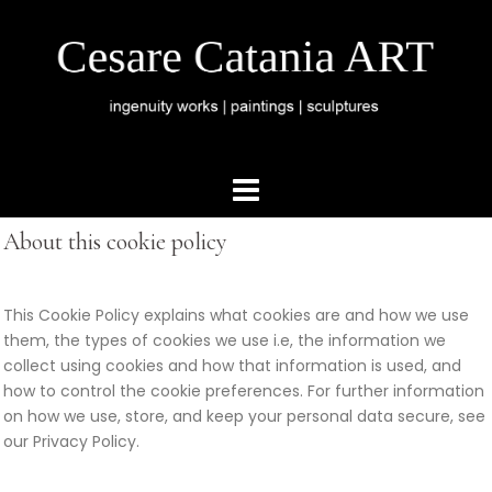
About this cookie policy
This Cookie Policy explains what cookies are and how we use
them, the types of cookies we use i.e, the information we
collect using cookies and how that information is used, and
how to control the cookie preferences. For further information
on how we use, store, and keep your personal data secure, see
our Privacy Policy.