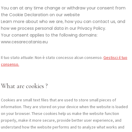
You can at any time change or withdraw your consent from
the Cookie Declaration on our website
Learn more about who we are, how you can contact us, and
how we process personal data in our Privacy Policy.
Your consent applies to the following domains:
www.cesarecatania.eu
Il tuo stato attuale: Non è stato concesso alcun consenso.
Gestisci il tuo
consenso.
What are cookies ?
Cookies are small text files that are used to store small pieces of
information. They are stored on your device when the website is loaded
on your browser. These cookies help us make the website function
properly, make it more secure, provide better user experience, and
understand how the website performs and to analyze what works and