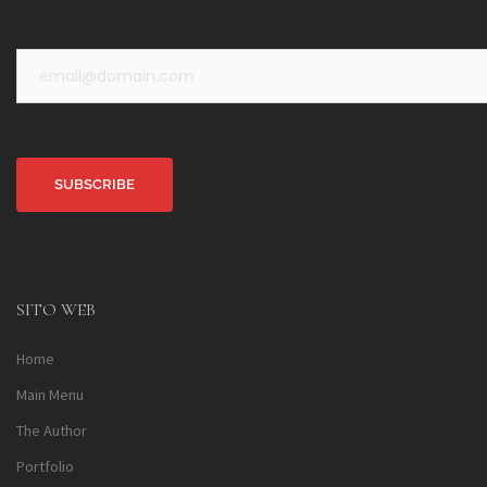
Alternative:
SITO WEB
Home
Main Menu
The Author
Portfolio