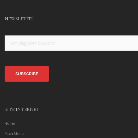
NEWSLETTER
Alternative:
SITE INTERNET
Home
Main Menu