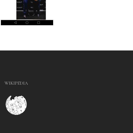
WIKIPEDIA