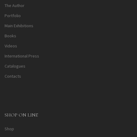
The Author
Portfolio
Main Exhibitions
Books
Videos
International Press
Catalogues
Contacts
SHOP ON LINE
Shop