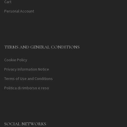
Cart
Personal Account
TERMS AND GENERAL CONDITIONS
Cookie Policy
Privacy Information Notice
Terms of Use and Conditions
Politica di rimborso e reso
SOCIAL NETWORKS