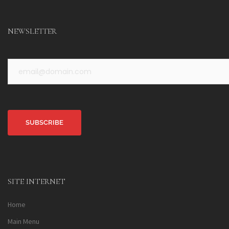
NEWSLETTER
Alternative:
SITE INTERNET
Home
Main Menu