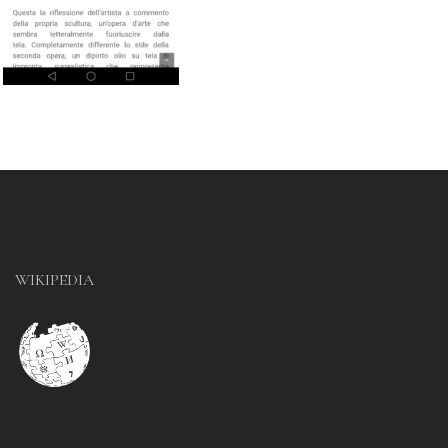
WIKIPEDIA