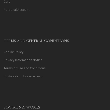
Cart
Personal Account
TERMS AND GENERAL CONDITIONS
Cookie Policy
Privacy Information Notice
Terms of Use and Conditions
Politica di rimborso e reso
SOCIAL NETWORKS