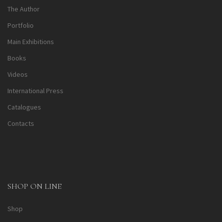
The Author
Portfolio
Main Exhibitions
Books
Videos
International Press
Catalogues
Contacts
SHOP ON LINE
Shop