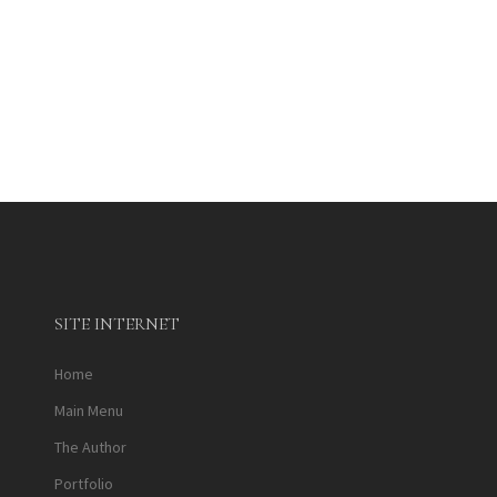
SITE INTERNET
Home
Main Menu
The Author
Portfolio