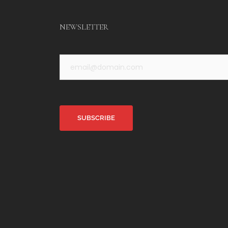
NEWSLETTER
Alternative: