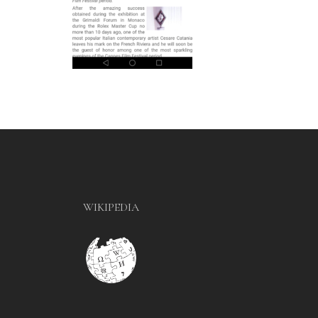
WIKIPEDIA