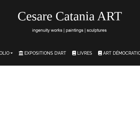
OLIO
EXPOSITIONS D’ART
LIVRES
ART DÉMOCRATI