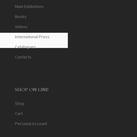
Main Exhibitions
Books
Videos
International Press
Catalogues
Contacts
SHOP ON LINE
Shop
Cart
Personal Account