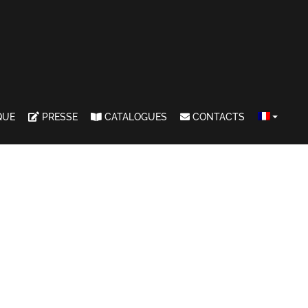
QUE
PRESSE
CATALOGUES
CONTACTS