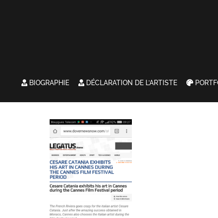
BIOGRAPHIE
DÉCLARATION DE L’ARTISTE
PORTF