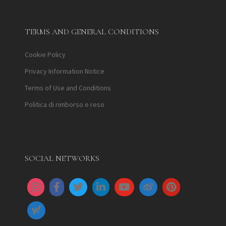
TERMS AND GENERAL CONDITIONS
Cookie Policy
Privacy Information Notice
Terms of Use and Conditions
Politica di rimborso e reso
SOCIAL NETWORKS