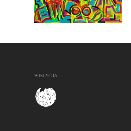
WIKIPEDIA