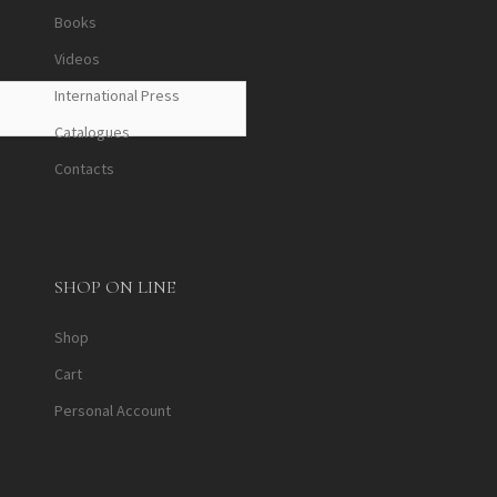
Books
Videos
International Press
Catalogues
Contacts
SHOP ON LINE
Shop
Cart
Personal Account