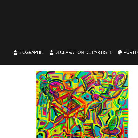
BIOGRAPHIE
DÉCLARATION DE L’ARTISTE
PORTF