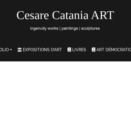
OLIO
EXPOSITIONS D’ART
LIVRES
ART DÉMOCRATI