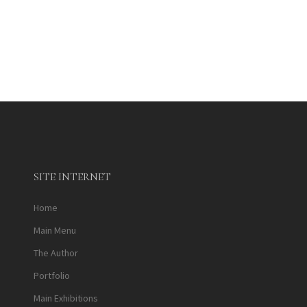
SITE INTERNET
Home
Main Menu
The Author
Portfolio
Main Exhibitions