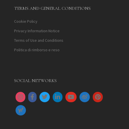
TERMS AND GENERAL CONDITIONS
Cookie Policy
Privacy Information Notice
Terms of Use and Conditions
Politica di rimborso e reso
SOCIAL NETWORKS