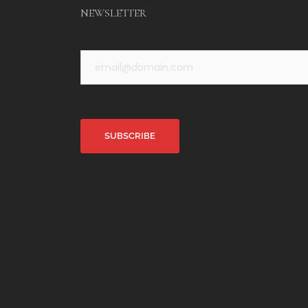
NEWSLETTER
Alternative: