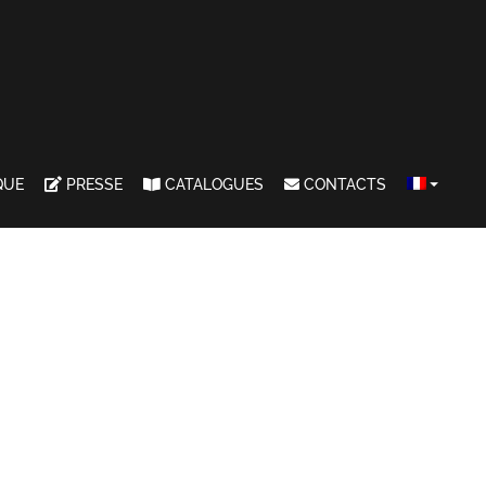
QUE
PRESSE
CATALOGUES
CONTACTS