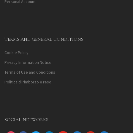
Personal Account
TERMS AND GENERAL CONDITIONS
Cookie Policy
Privacy Information Notice
Terms of Use and Conditions
Politica di rimborso e reso
SOCIAL NETWORKS