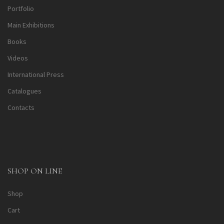
Portfolio
Main Exhibitions
Books
Videos
International Press
Catalogues
Contacts
SHOP ON LINE
Shop
Cart