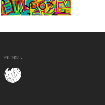
WIKIPEDIA