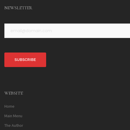
NEWSLETTER
Alternative:
WEBSITE
Home
Main Menu
The Author