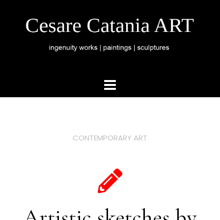
CONTEMPORARY ART
Artistic sketches by