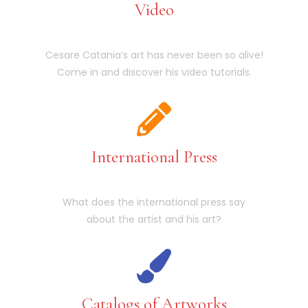
Video
Cesare Catania’s art has never been so alive!
Come in and discover his video tutorials.
International Press
What does the international press say
about the artist and his art?
Catalogs of Artworks