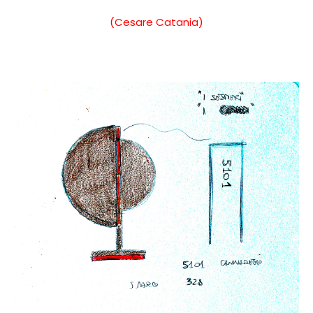
(Cesare Catania)