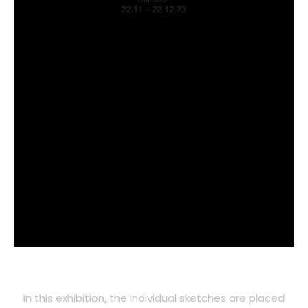
In this exhibition, the individual sketches are placed