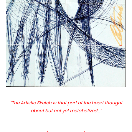
“The Artistic Sketch is that part of the heart thought
about but not yet metabolized…”