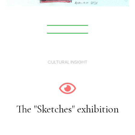
CULTURAL INSIGHT
The "Sketches" exhibition