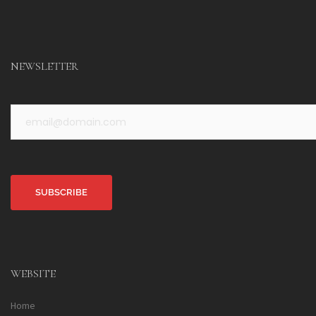
NEWSLETTER
Alternative:
WEBSITE
Home