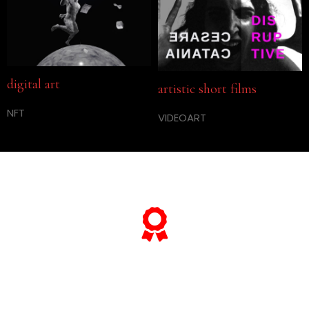
digital art
artistic short films
NFT
VIDEOART
… and if you want to know
everything about his