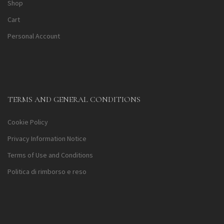
Shop
Cart
Personal Account
TERMS AND GENERAL CONDITIONS
Cookie Policy
Privacy Information Notice
Terms of Use and Conditions
Politica di rimborso e reso