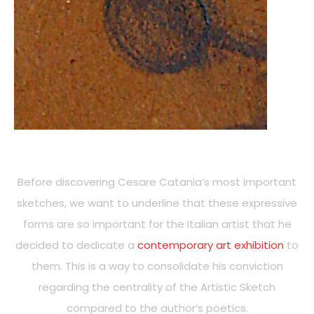
Before discovering Cesare Catania’s most important
sketches, we want to underline that these expressive
forms are so important for the Italian artist that he
decided to dedicate a
contemporary art exhibition
to
them. This is a way to consolidate his conviction
regarding the centrality of the Artistic Sketch
compared to the author’s poetics.