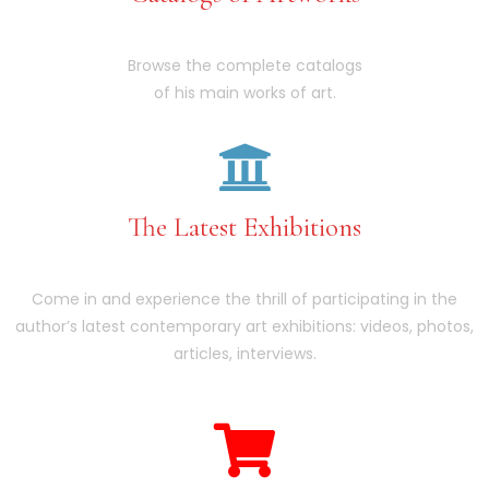
Browse the complete catalogs
of his main works of art.
The Latest Exhibitions
Come in and experience the thrill of participating in the
author’s latest contemporary art exhibitions: videos, photos,
articles, interviews.