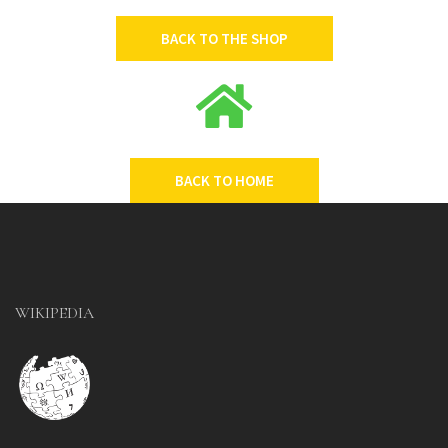
BACK TO THE SHOP
BACK TO HOME
WIKIPEDIA