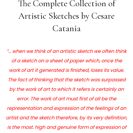
The Complete Collection of
Artistic Sketches by Cesare
Catania
“… when we think of an artistic sketch we often think
of a sketch on a sheet of paper which, once the
work of art it generated is finished, loses its value.
The fact of thinking that the sketch was surpassed
by the work of art to which it refers is certainly an
error. The work of art must first of all be the
representation and expression of the feelings of an
artist and the sketch therefore, by its very definition,
is the most. high and genuine form of expression of