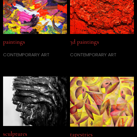
paintings
3d paintings
CONTEMPORARY ART
CONTEMPORARY ART
sculptures
tapestries