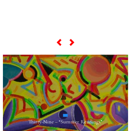
“most famous artworks”,
scroll the slider below…
Fifty-Three – “Harlequin in the Land of Giants”