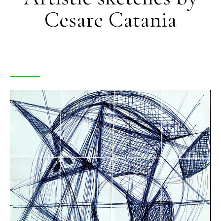
Cesare Catania