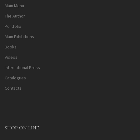
Main Menu
The Author
Portfolio
Main Exhibitions
Books
Videos
International Press
Catalogues
Contacts
SHOP ON LINE