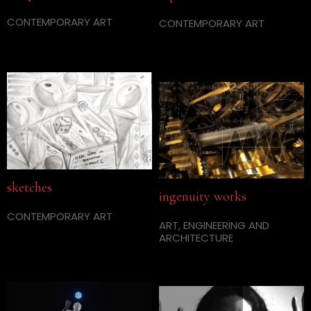
CONTEMPORARY ART
CONTEMPORARY ART
sketches
ingenuity works
CONTEMPORARY ART
ART, ENGINEERING AND
ARCHITECTURE