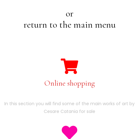
or
return to the main menu
Online shopping
In this section you will find some of the main works of art by
Cesare Catania for sale