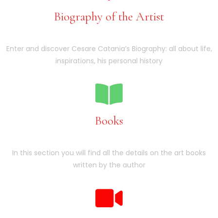
Biography of the Artist
Enter and discover Cesare Catania’s Biography: all about life,
inspirations, his personal history
Books
In this section you will find all the details on the art books
written by the author