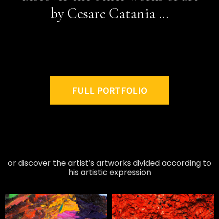
by Cesare Catania …
FULL PORTFOLIO
or discover the artist’s artworks divided according to
his artistic expression