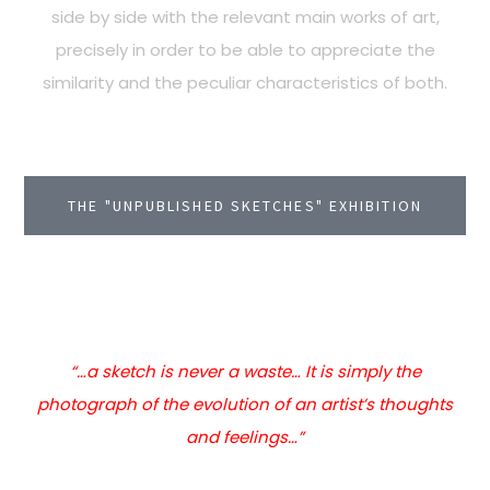
side by side with the relevant main works of art,
precisely in order to be able to appreciate the
similarity and the peculiar characteristics of both.
THE "UNPUBLISHED SKETCHES" EXHIBITION
“…a sketch is never a waste… It is simply the
photograph of the evolution of an artist’s thoughts
and feelings…”