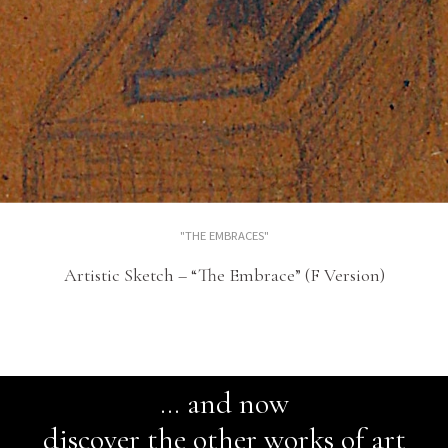
"THE EMBRACES"
Artistic Sketch – “The Embrace” (F Version)
… and now
discover the other works of art