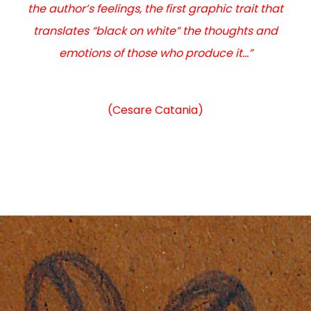
the author’s feelings, the first graphic trait that
translates “black on white” the thoughts and
emotions of those who produce it…”
(Cesare Catania)