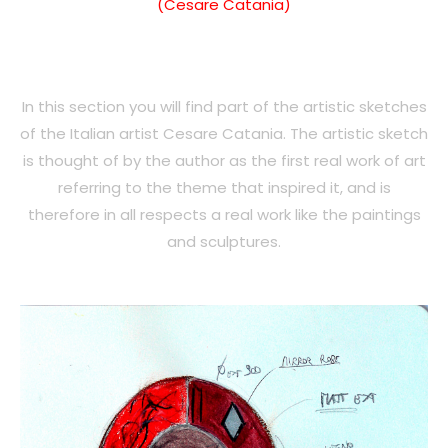
(Cesare Catania)
In this section you will find part of the artistic sketches
of the Italian artist Cesare Catania. The artistic sketch
is thought of by the author as the first real work of art
referring to the theme that inspired it, and is
therefore in all respects a real work like the paintings
and sculptures.