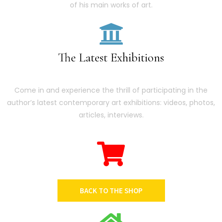
of his main works of art.
The Latest Exhibitions
Come in and experience the thrill of participating in the
author’s latest contemporary art exhibitions: videos, photos,
articles, interviews.
BACK TO THE SHOP