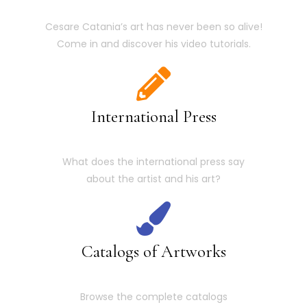
Cesare Catania’s art has never been so alive!
Come in and discover his video tutorials.
International Press
What does the international press say
about the artist and his art?
Catalogs of Artworks
Browse the complete catalogs