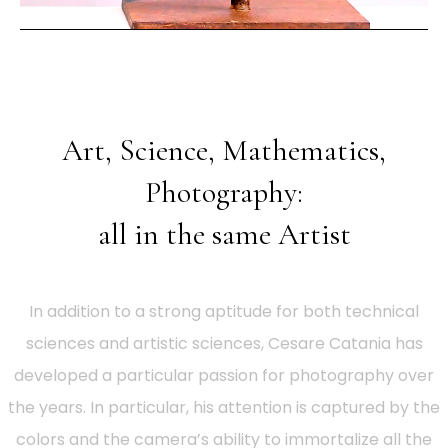
Art, Science, Mathematics,
Photography:
all in the same Artist
In addition to a strong aptitude for both technical
sciences and artistic sciences, Cesare Catania has
developed a particular passion for photography over
the years. In particular, his attention is captured by the
colors and the camera’s ability to immortalize all the