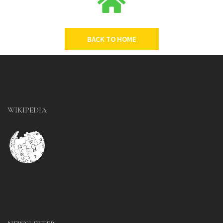
BACK TO HOME
WIKIPEDIA