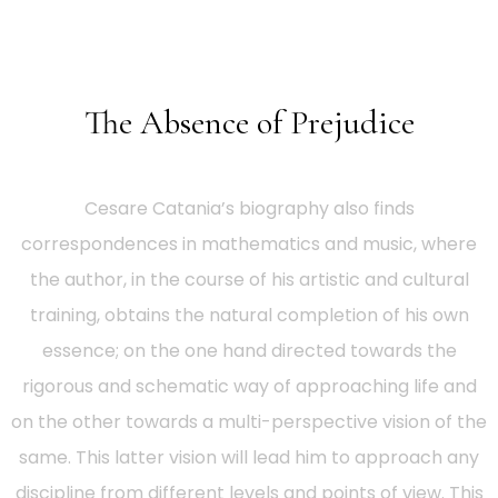
The Absence of Prejudice
Cesare Catania’s biography also finds
correspondences in mathematics and music, where
the author, in the course of his artistic and cultural
training, obtains the natural completion of his own
essence; on the one hand directed towards the
rigorous and schematic way of approaching life and
on the other towards a multi-perspective vision of the
same. This latter vision will lead him to approach any
discipline from different levels and points of view. This