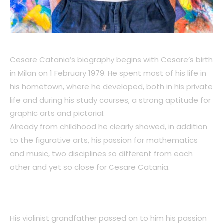
Cesare Catania’s biography begins with Cesare’s birth
in Milan on 1 February 1979. He spent most of his life in
his hometown, where he developed, both in his private
life and during his study courses, a strong aptitude for
graphic arts and pictorial.
Already from childhood he clearly showed, in addition
to the figurative arts, his passion for mathematics
and music, two disciplines so different from each
other and yet so close for Cesare Catania.
His violinist grandfather passed on to him his passion