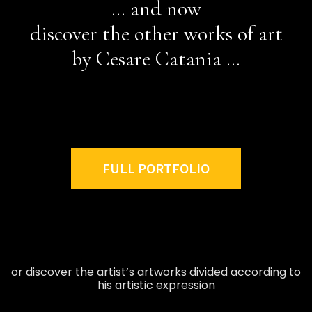
… and now
discover the other works of art
by Cesare Catania …
FULL PORTFOLIO
or discover the artist’s artworks divided according to
his artistic expression