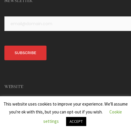
NEWSLETTER
Alternative:
WEBSITE
Home
This website uses cookies to improve your experience. We'll assume
Main Menu
you're ok with this, but you can opt-out if you wish.
Cookie
The Author
settings
ACCEPT
Portfolio