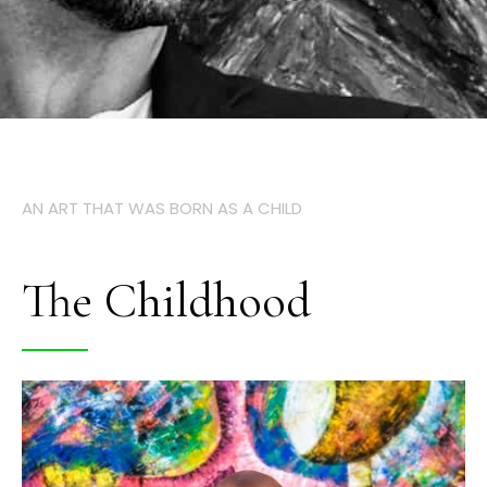
AN ART THAT WAS BORN AS A CHILD
The Childhood