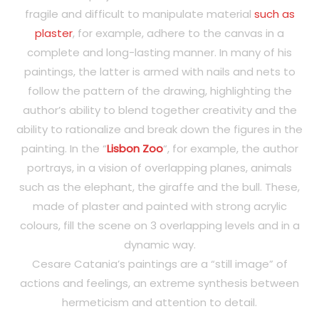
fragile and difficult to manipulate material
such as
plaster
, for example, adhere to the canvas in a
complete and long-lasting manner. In many of his
paintings, the latter is armed with nails and nets to
follow the pattern of the drawing, highlighting the
author’s ability to blend together creativity and the
ability to rationalize and break down the figures in the
painting. In the “
Lisbon Zoo
“, for example, the author
portrays, in a vision of overlapping planes, animals
such as the elephant, the giraffe and the bull. These,
made of plaster and painted with strong acrylic
colours, fill the scene on 3 overlapping levels and in a
dynamic way.
Cesare Catania’s paintings are a “still image” of
actions and feelings, an extreme synthesis between
hermeticism and attention to detail.