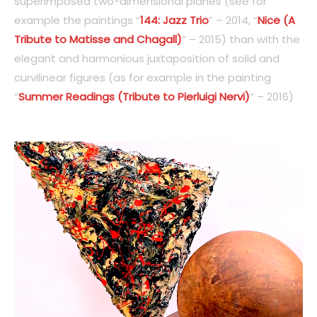
superimposed two-dimensional planes (see for
example the paintings “
144: Jazz Trio
” – 2014, “
Nice (A
Tribute to Matisse and Chagall)
” – 2015) than with the
elegant and harmonious juxtaposition of solid and
curvilinear figures (as for example in the painting
“
Summer Readings (Tribute to Pierluigi Nervi)
” – 2016)