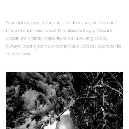
Fascinated by modern art, architecture, cubism and
the pictorial masters of the classical age, Cesare
Catania’s artistic maturity is still evolving today;
always looking for new techniques to best express his
inspirations.