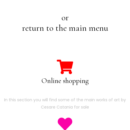
or
return to the main menu
Online shopping
In this section you will find some of the main works of art by
Cesare Catania for sale