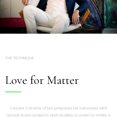
THE TECHNIQUE
Love for Matter
Cesare Catania often prepares his canvases with
actual static projects and studies, in order to make a