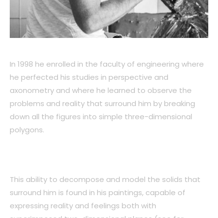
In 1998 he enrolled in the faculty of engineering where
he perfected his studies in perspective and
axonometry and where he learned to observe the
problems and reality that surround him by breaking
down all the figures into simple three-dimensional
polygons.
This ability to decompose and model the solids that
surround him is found in his paintings, capable of
expressing reality and feelings both with