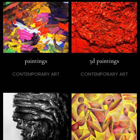
paintings
3d paintings
CONTEMPORARY ART
CONTEMPORARY ART