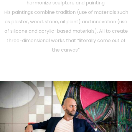
harmonize sculpture and painting.
His paintings combine tradition (use of materials such
as plaster, wood, stone, oil paint) and innovation (use
of silicone and acrylic-based materials). All to create
three-dimensional works that “literally come out of
the canvas”.