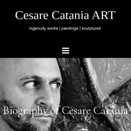
Biography of Cesare Catania