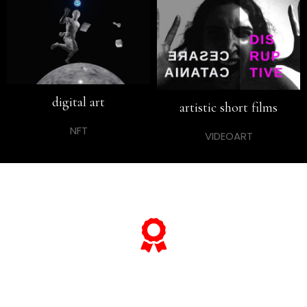
digital art
artistic short films
NFT
VIDEOART
… and if you want to know