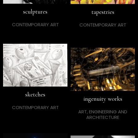
sculptures
tapestries
CONTEMPORARY ART
CONTEMPORARY ART
sketches
ingenuity works
CONTEMPORARY ART
ART, ENGINEERING AND
ARCHITECTURE