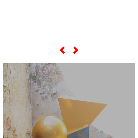
everything about his
“most famous artworks”,
scroll the slider below…