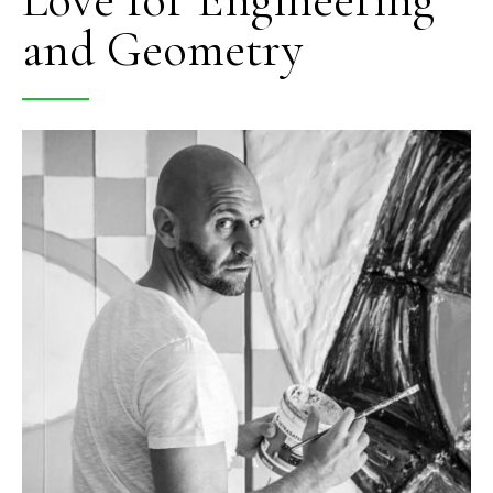
and Geometry