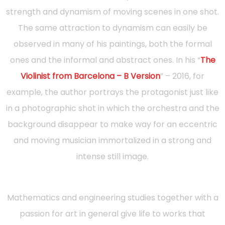
strength and dynamism of moving scenes in one shot.
The same attraction to dynamism can easily be
observed in many of his paintings, both the formal
ones and the informal and abstract ones. In his “
The
Violinist from Barcelona – B Version
” – 2016, for
example, the author portrays the protagonist just like
in a photographic shot in which the orchestra and the
background disappear to make way for an eccentric
and moving musician immortalized in a strong and
intense still image.
Mathematics and engineering studies together with a
passion for art in general give life to works that