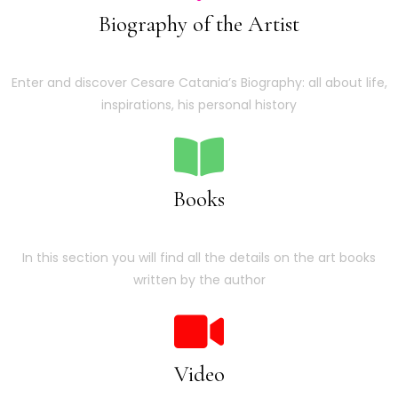
Biography of the Artist
Enter and discover Cesare Catania’s Biography: all about life,
inspirations, his personal history
Books
In this section you will find all the details on the art books
written by the author
Video