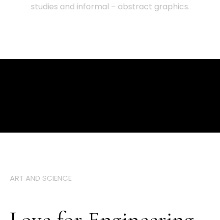
studies and informal – abstract graphics.
ART AND SCIENCE
Love for Engineering