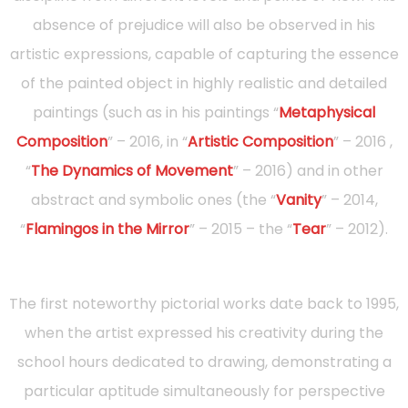
absence of prejudice will also be observed in his
artistic expressions, capable of capturing the essence
of the painted object in highly realistic and detailed
paintings (such as in his paintings “
Metaphysical
Composition
” – 2016, in “
Artistic Composition
” – 2016 ,
“
The Dynamics of Movement
” – 2016) and in other
abstract and symbolic ones (the “
Vanity
” – 2014,
“
Flamingos in the Mirror
” – 2015 – the “
Tear
” – 2012).
The first noteworthy pictorial works date back to 1995,
when the artist expressed his creativity during the
school hours dedicated to drawing, demonstrating a
particular aptitude simultaneously for perspective