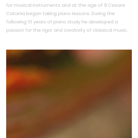
for musical instruments and at the age of 9 Cesare
Catania began taking piano lessons. During the
following 10 years of piano study he developed a
passion for the rigor and creativity of classical music.