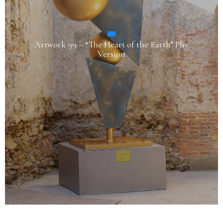
Artwork 99 – “The Heart of the Earth” Phy
Version