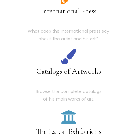
International Press
What does the international press say
about the artist and his art?
Catalogs of Artworks
Browse the complete catalogs
of his main works of art.
The Latest Exhibitions