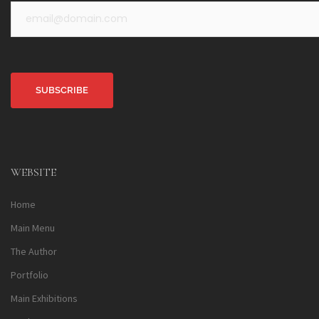
Alternative:
WEBSITE
Home
Main Menu
The Author
Portfolio
Main Exhibitions