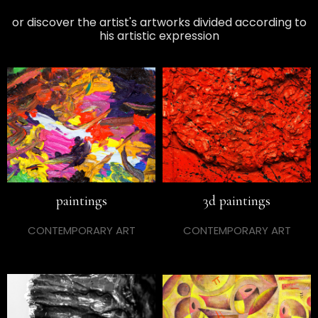
or discover the artist's artworks divided according to
his artistic expression
paintings
3d paintings
CONTEMPORARY ART
CONTEMPORARY ART