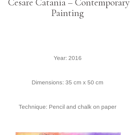
Cesare Catania – Contemporary
Painting
Year: 2016
Dimensions: 35 cm x 50 cm
Technique: Pencil and chalk on paper