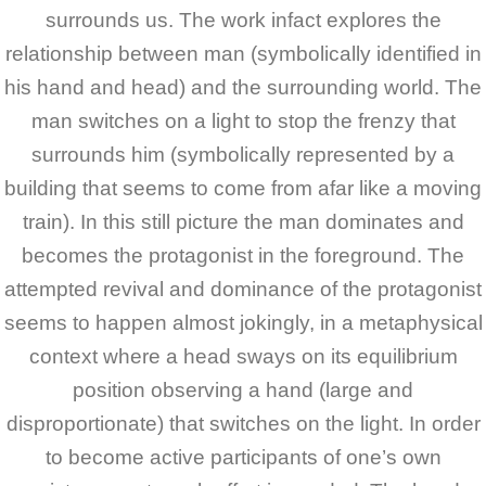
surrounds us. The work infact explores the
relationship between man (symbolically identified in
his hand and head) and the surrounding world. The
man switches on a light to stop the frenzy that
surrounds him (symbolically represented by a
building that seems to come from afar like a moving
train). In this still picture the man dominates and
becomes the protagonist in the foreground.
The
attempted revival and dominance of the protagonist
seems to happen almost jokingly, in a metaphysical
context where a head sways on its equilibrium
position observing a hand (large and
disproportionate) that switches on the light. In order
to become active participants of one’s own