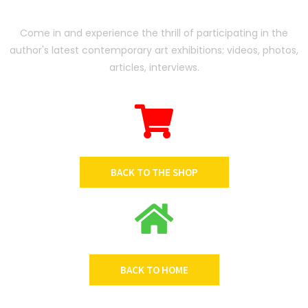
Come in and experience the thrill of participating in the
author's latest contemporary art exhibitions: videos, photos,
articles, interviews.
BACK TO THE SHOP
BACK TO HOME