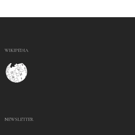
WIKIPEDIA
NEWSLETTER