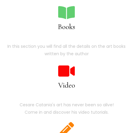
Books
In this section you will find all the details on the art books
written by the author
Video
Cesare Catania's art has never been so alive!
Come in and discover his video tutorials.