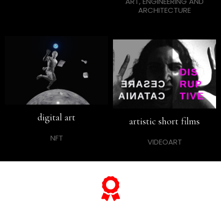
ART, ENGINEERING AND
ARCHITECTURE
digital art
artistic short films
NFT
VIDEOART