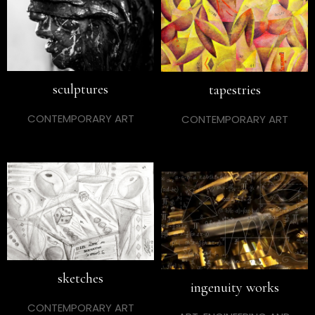
sculptures
tapestries
CONTEMPORARY ART
CONTEMPORARY ART
sketches
ingenuity works
CONTEMPORARY ART