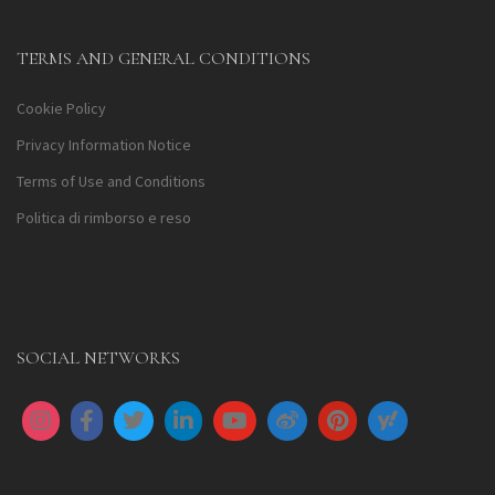
TERMS AND GENERAL CONDITIONS
Cookie Policy
Privacy Information Notice
Terms of Use and Conditions
Politica di rimborso e reso
SOCIAL NETWORKS