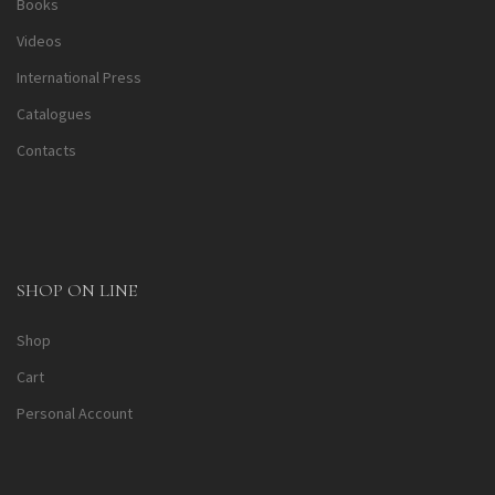
Books
Videos
International Press
Catalogues
Contacts
SHOP ON LINE
Shop
Cart
Personal Account