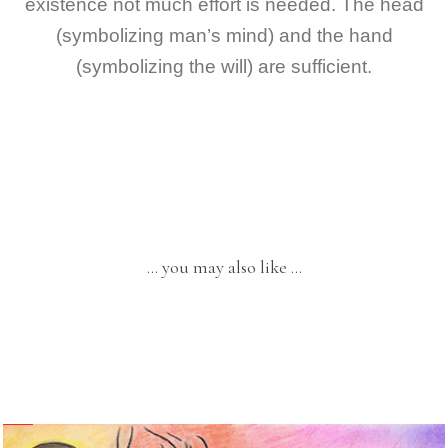
existence not much effort is needed. The head
(symbolizing man’s mind) and the hand
(symbolizing the will) are sufficient.
… you may also like …