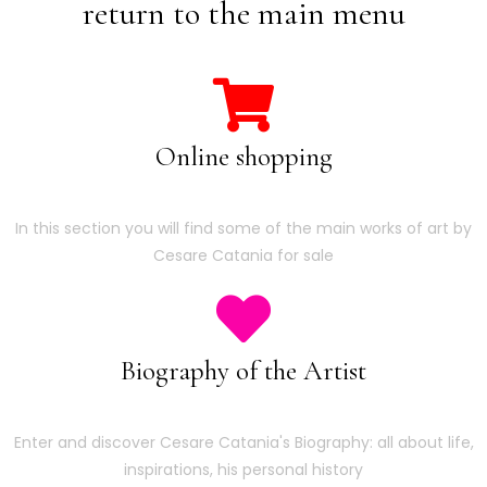
return to the main menu
Online shopping
In this section you will find some of the main works of art by
Cesare Catania for sale
Biography of the Artist
Enter and discover Cesare Catania's Biography: all about life,
inspirations, his personal history