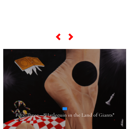
... and if you want to know
everything about his
"most famous artworks",
scroll the slider below...
Fifty-Three – “Harlequin in the Land of Giants”