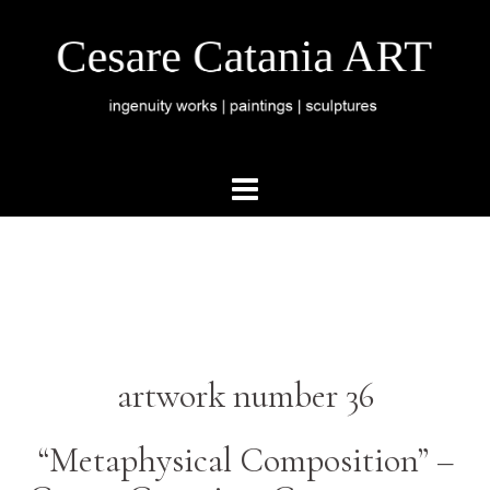
artwork number 36
“Metaphysical Composition” –