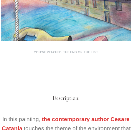
YOU’VE REACHED THE END OF THE LIST
Description:
In this painting,
the contemporary author Cesare
Catania
touches the theme of the environment that