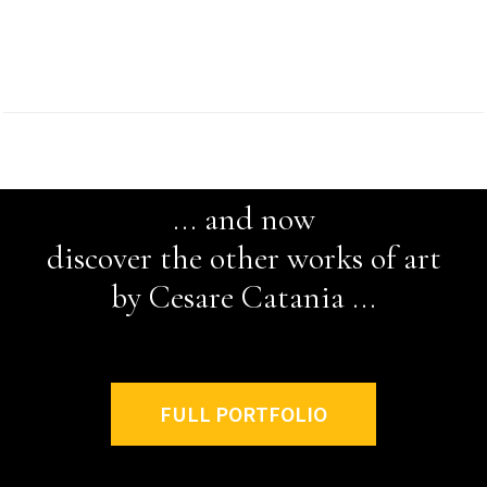
... and now
discover the other works of art
by Cesare Catania ...
FULL PORTFOLIO