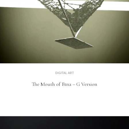
DIGITAL ART
The Mouth of Etna – G Version