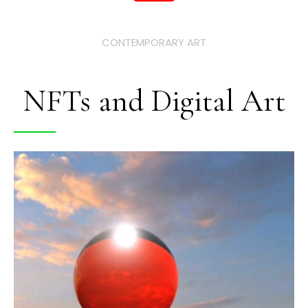
CONTEMPORARY ART
NFTs and Digital Art