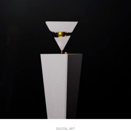
DIGITAL ART