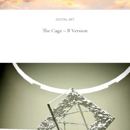
DIGITAL ART
The Cage – B Version