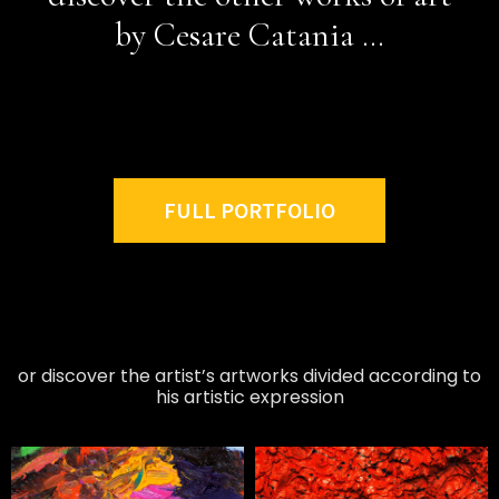
by Cesare Catania …
FULL PORTFOLIO
or discover the artist’s artworks divided according to
his artistic expression