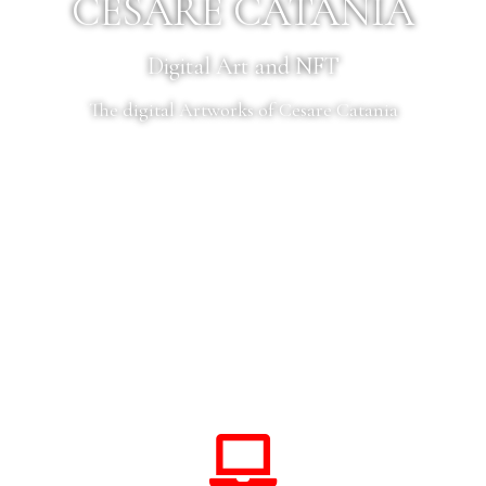
CESARE CATANIA
Digital Art and NFT
The digital Artworks of Cesare Catania