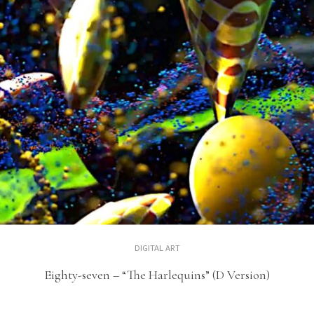
DIGITAL ART
Eighty-seven – “The Harlequins” (D Version)