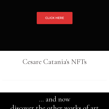
Cesare Catania's NFTs
… and now
discover the other works of art