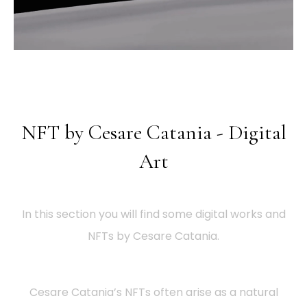
NFT by Cesare Catania - Digital
Art
In this section you will find some digital works and
NFTs by Cesare Catania.
Cesare Catania’s NFTs often arise as a natural