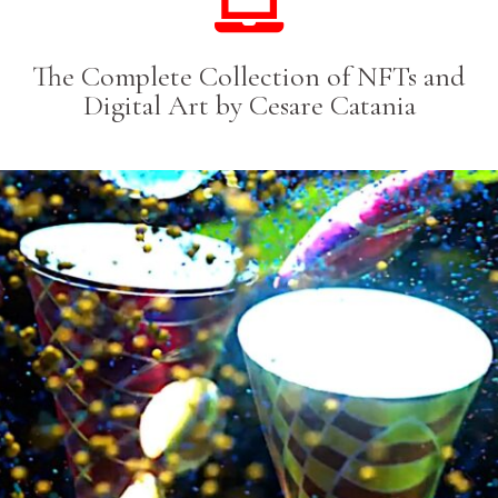
The Complete Collection of NFTs and
Digital Art by Cesare Catania