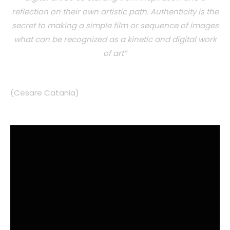
reflection on their own artistic path. Authenticity is the
secret to making a simple film or sequence of images
what can be recognized as a kinetic and digital work
of art”
(Cesare Catania)