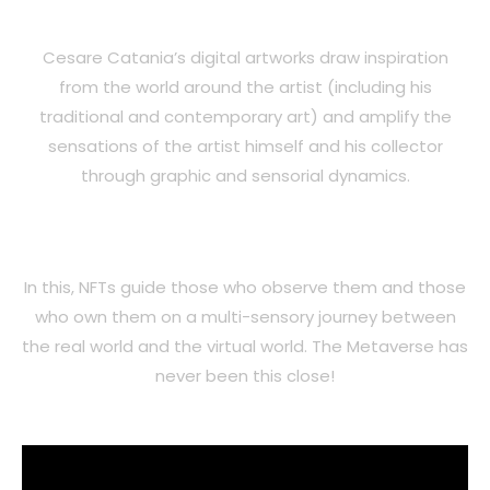
Cesare Catania’s digital artworks draw inspiration
from the world around the artist (including his
traditional and contemporary art) and amplify the
sensations of the artist himself and his collector
through graphic and sensorial dynamics.
In this, NFTs guide those who observe them and those
who own them on a multi-sensory journey between
the real world and the virtual world. The Metaverse has
never been this close!