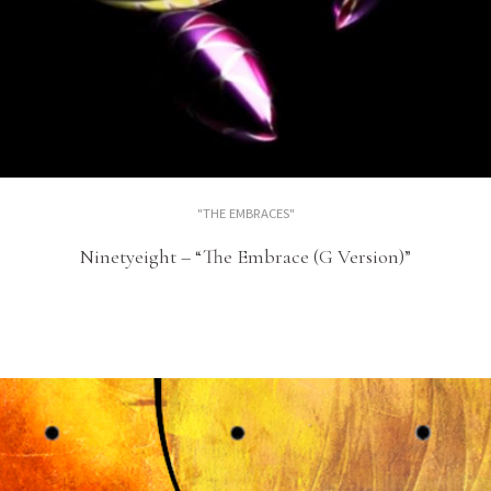
"THE EMBRACES"
Ninetyeight – “The Embrace (G Version)”