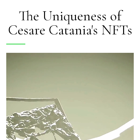
The Uniqueness of
Cesare Catania's NFTs