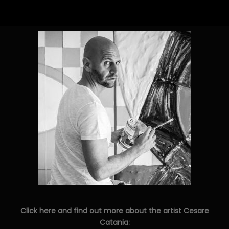
Click here and find out more about the artist Cesare
Catania: