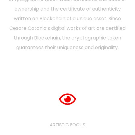
ownership and the certificate of authenticity
written on Blockchain of a unique asset. Since
Cesare Catania’s digital works of art are certified
through Blockchain, the cryptographic token
guarantees their uniqueness and originality.
ARTISTIC FOCUS