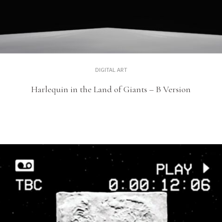
DIGITAL ART
Harlequin in the Land of Giants – B Version