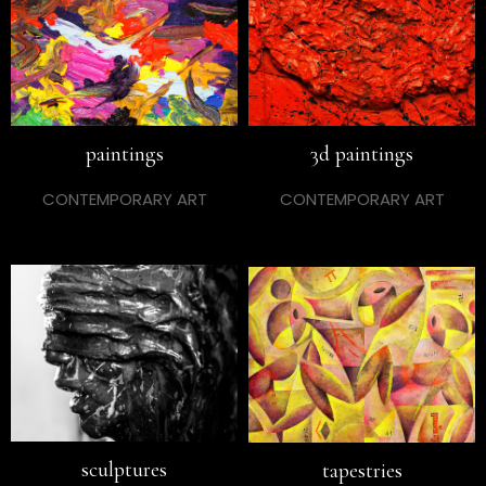
paintings
3d paintings
CONTEMPORARY ART
CONTEMPORARY ART
sculptures
tapestries