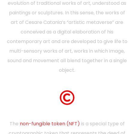
evolution of traditional works of art, understood as
paintings or sculptures. In this sense, the works of
art of Cesare Catania’s “artistic metaverse” are
conceived as a digital elaboration of his
contemporary art and are developed to give life to
multi-sensory works of art, works in which image,
sound and movement all blend together in a single
object.
The
non-fungible token (NFT)
is a special type of
cryptographic token that represents the deed of