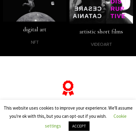
digital art
artistic short films
NFT
VIDEOART
… and if you want to know
This website uses cookies to improve your experience. We'll assume
you're ok with this, but you can opt-out if you wish.
Cookie
everything about his
settings
ACCEPT
“most famous artworks”,