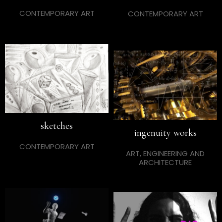
CONTEMPORARY ART
CONTEMPORARY ART
sketches
ingenuity works
CONTEMPORARY ART
ART, ENGINEERING AND
ARCHITECTURE