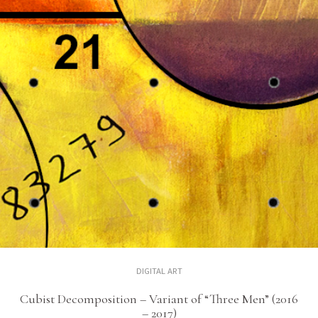
DIGITAL ART
Cubist Decomposition – Variant of “Three Men” (2016
– 2017)