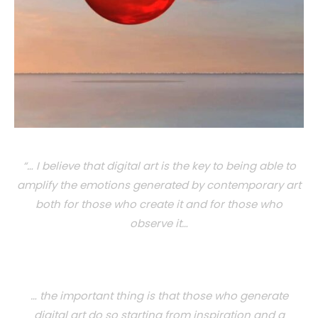
“… I believe that digital art is the key to being able to
amplify the emotions generated by contemporary art
both for those who create it and for those who
observe it…
… the important thing is that those who generate
digital art do so starting from inspiration and a