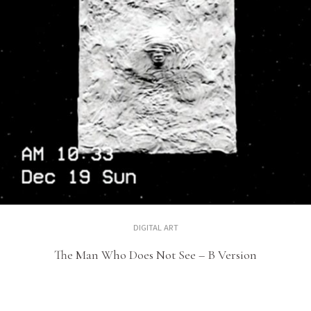
DIGITAL ART
The Man Who Does Not See – B Version