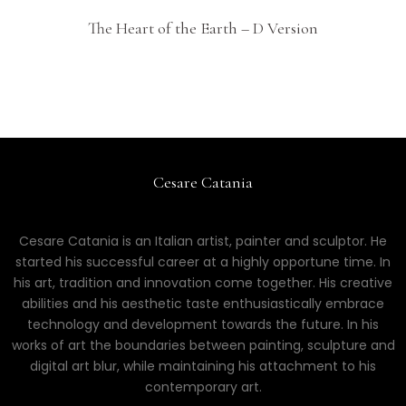
The Heart of the Earth – D Version
Cesare Catania
Cesare Catania is an Italian artist, painter and sculptor. He
started his successful career at a highly opportune time. In
his art, tradition and innovation come together. His creative
abilities and his aesthetic taste enthusiastically embrace
technology and development towards the future. In his
works of art the boundaries between painting, sculpture and
digital art blur, while maintaining his attachment to his
contemporary art.