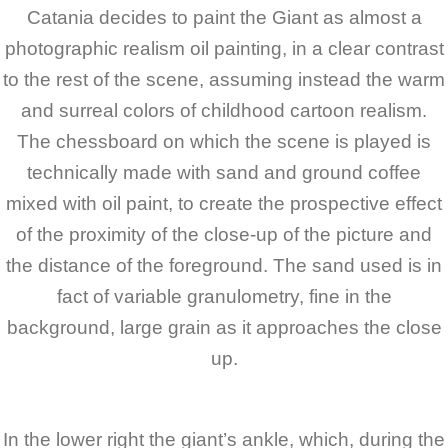
Catania decides to paint the Giant as almost a
photographic realism oil painting, in a clear contrast
to the rest of the scene, assuming instead the warm
and surreal colors of childhood cartoon realism.
The chessboard on which the scene is played is
technically made with sand and ground coffee
mixed with oil paint, to create the prospective effect
of the proximity of the close-up of the picture and
the distance of the foreground. The sand used is in
fact of variable granulometry, fine in the
background, large grain as it approaches the close
up.
In the lower right the giant’s ankle, which, during the