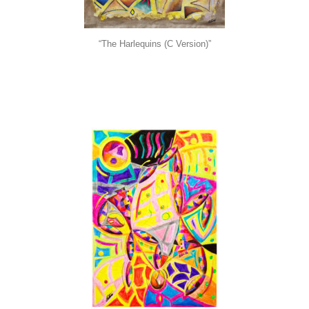
“The Harlequins (C Version)”