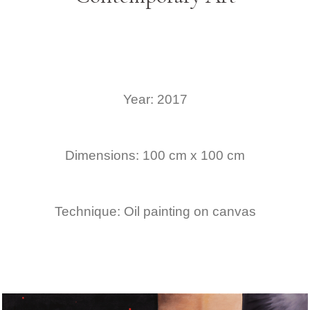
Year: 2017
Dimensions: 100 cm x 100 cm
Technique: Oil painting on canvas