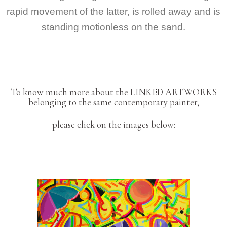
rapid movement of the latter, is rolled away and is
standing motionless on the sand.
To know much more about the LINKED ARTWORKS
belonging to the same contemporary painter,
please click on the images below: