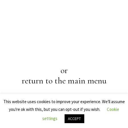
or
return to the main menu
This website uses cookies to improve your experience. We'll assume
you're ok with this, but you can opt-out if you wish.
Cookie
settings
Online shopping
ACCEPT