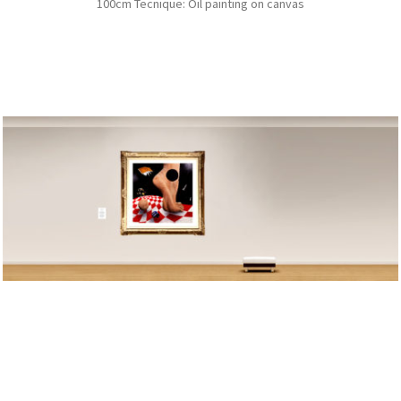
100cm Tecnique: Oil painting on canvas