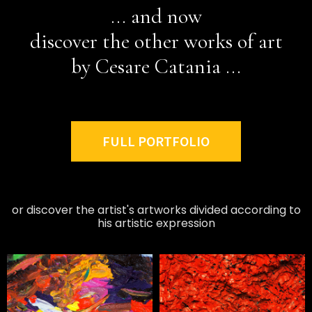
... and now
discover the other works of art
by Cesare Catania ...
FULL PORTFOLIO
or discover the artist's artworks divided according to
his artistic expression