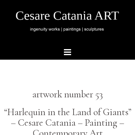
artwork number 53
“Harlequin in the Land of Giants”
–
Cesare Catania –
Painting –
Contemporary Art