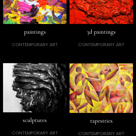
paintings
3d paintings
CONTEMPORARY ART
CONTEMPORARY ART
sculptures
tapestries
CONTEMPORARY ART
CONTEMPORARY ART