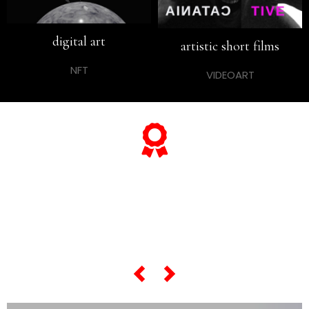
digital art
artistic short films
NFT
VIDEOART
... and if you want to know
everything about his
"most famous artworks",
scroll the slider below...