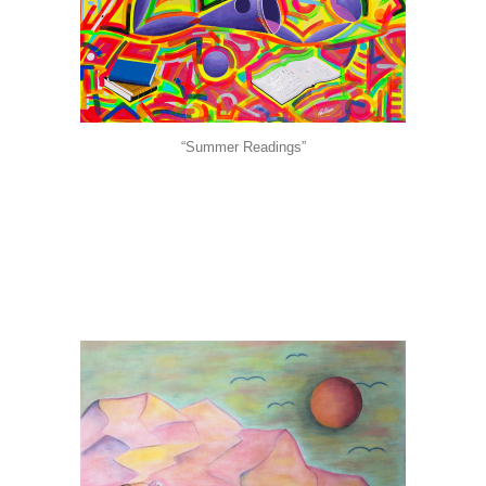
“Summer Readings”