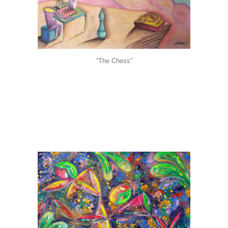
“The Chess”