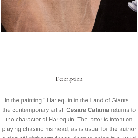
Description
In the painting ” Harlequin in the Land of Giants “,
the contemporary artist
Cesare Catania
returns to
the character of Harlequin. The latter is intent on
playing chasing his head, as is usual for the author