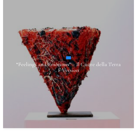
“Feelings and Emotions” – Il Cuore della Terra
F Version