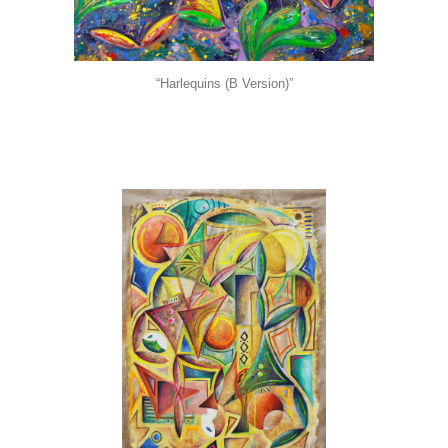
“Harlequins (B Version)”