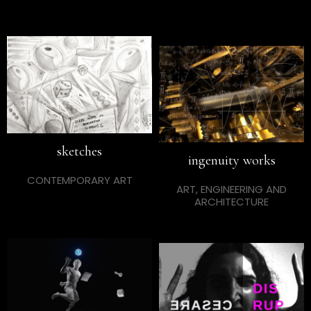
sketches
ingenuity works
CONTEMPORARY ART
ART, ENGINEERING AND
ARCHITECTURE