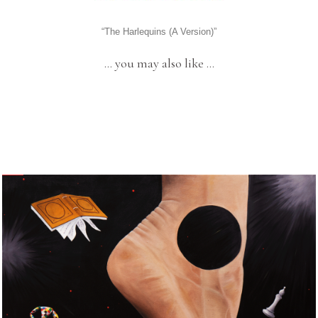
“The Harlequins (A Version)”
… you may also like …