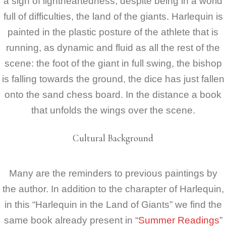
a sign of lightheartedness, despite being in a world
full of difficulties, the land of the giants. Harlequin is
painted in the plastic posture of the athlete that is
running, as dynamic and fluid as all the rest of the
scene: the foot of the giant in full swing, the bishop
is falling towards the ground, the dice has just fallen
onto the sand chess board. In the distance a book
that unfolds the wings over the scene.
Cultural Background
Many are the reminders to previous paintings by
the author. In addition to the charapter of Harlequin,
in this “Harlequin in the Land of Giants” we find the
same book already present in “
Summer Readings
”