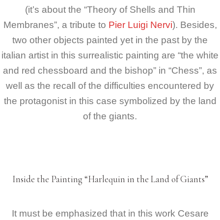
(it’s about the “Theory of Shells and Thin
Membranes”, a tribute to
Pier Luigi Nervi
). Besides,
two other objects painted yet in the past by the
italian artist in this surrealistic painting are “the white
and red chessboard and the bishop” in “Chess”, as
well as the recall of the difficulties encountered by
the protagonist in this case symbolized by the land
of the giants.
Inside the Painting “Harlequin in the Land of Giants”
It must be emphasized that in this work Cesare