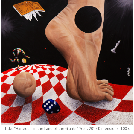
Title: “Harlequin in the Land of the Giants” Year: 2017 Dimensions: 100 x