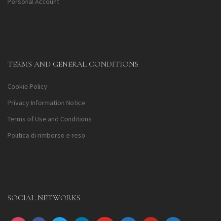
Personal Account
TERMS AND GENERAL CONDITIONS
Cookie Policy
Privacy Information Notice
Terms of Use and Conditions
Politica di rimborso e reso
SOCIAL NETWORKS