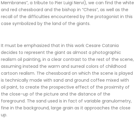
Membranes”, a tribute to Pier Luigi Nervi), we can find the white
and red chessboard and the bishop in “Chess”, as well as the
recall of the difficulties encountered by the protagonist in this
case symbolized by the land of the giants.
It must be emphasized that in this work Cesare Catania
decides to represent the giant as almost a photographic
realism oil painting, in a clear contrast to the rest of the scene,
assuming instead the warm and surreal colors of childhood
cartoon realism. The chessboard on which the scene is played
is technically made with sand and ground coffee mixed with
oil paint, to create the prospective effect of the proximity of
the close-up of the picture and the distance of the
foreground. The sand used is in fact of variable granulometry,
fine in the background, large grain as it approaches the close
up.