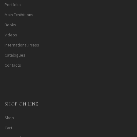
Portfolio
Main Exhibitions
Books
Videos
International Press
Catalogues
Contacts
SHOP ON LINE
Shop
Cart