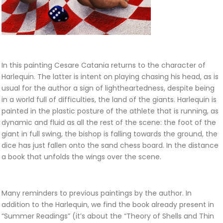
In this painting Cesare Catania returns to the character of
Harlequin. The latter is intent on playing chasing his head, as is
usual for the author a sign of lightheartedness, despite being
in a world full of difficulties, the land of the giants. Harlequin is
painted in the plastic posture of the athlete that is running, as
dynamic and fluid as all the rest of the scene: the foot of the
giant in full swing, the bishop is falling towards the ground, the
dice has just fallen onto the sand chess board. In the distance
a book that unfolds the wings over the scene.
Many reminders to previous paintings by the author. In
addition to the Harlequin, we find the book already present in
“Summer Readings” (it’s about the “Theory of Shells and Thin