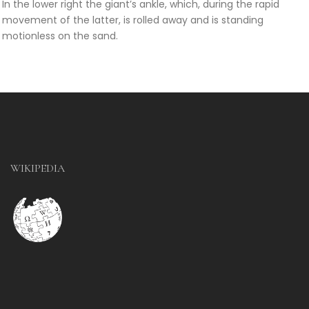
In the lower right the giant’s ankle, which, during the rapid
movement of the latter, is rolled away and is standing
motionless on the sand.
WIKIPEDIA