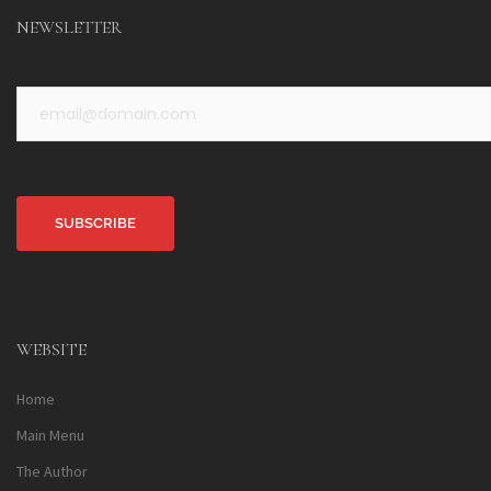
NEWSLETTER
Alternative:
WEBSITE
Home
Main Menu
The Author