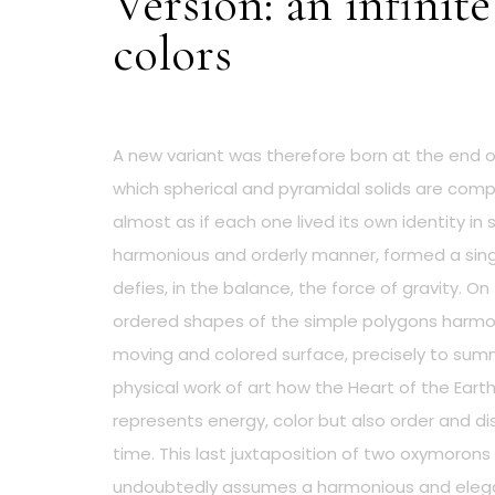
Version: an infinite
colors
A new variant was therefore born at the end of
which spherical and pyramidal solids are com
almost as if each one lived its own identity in 
harmonious and orderly manner, formed a singl
defies, in the balance, the force of gravity. On
ordered shapes of the simple polygons harmon
moving and colored surface, precisely to summ
physical work of art how the Heart of the Eart
represents energy, color but also order and d
time. This last juxtaposition of two oxymorons 
undoubtedly assumes a harmonious and elega