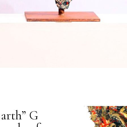
Earth” G