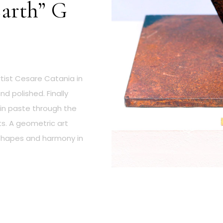
Earth” G
tist Cesare Catania in
d polished. Finally
 in paste through the
ts. A geometric art
 shapes and harmony in