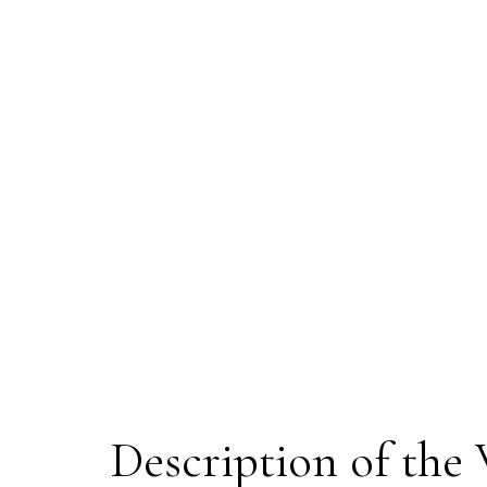
Description of the