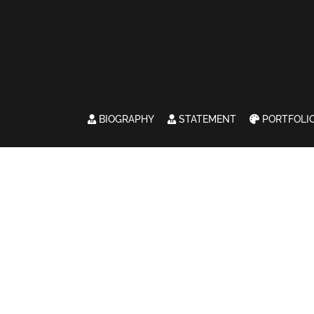
BIOGRAPHY
STATEMENT
PORTFOLI