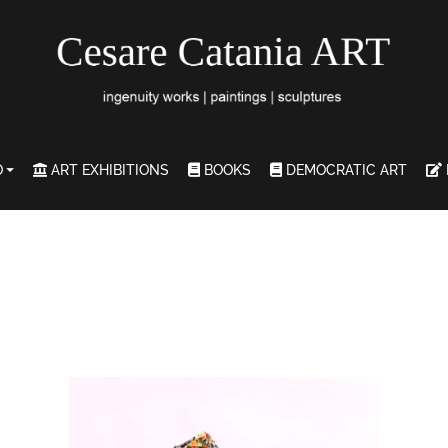
O
ART EXHIBITIONS
BOOKS
DEMOCRATIC ART