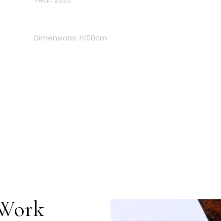
Dimensions: h100cm
 Work