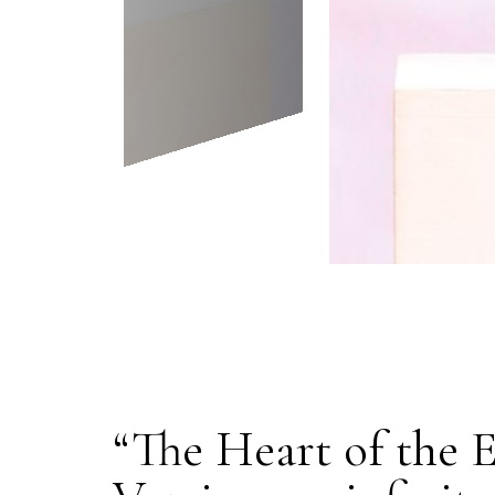
“The Heart of the 