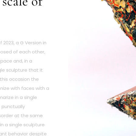
 scale of
 2023, a G Version in
posed of each other,
space and, in a
e sculpture that It
 this occasion the
ize with faces with a
arize in a single
h punctually
isorder at the same
in a single sculpture
nt behavior despite