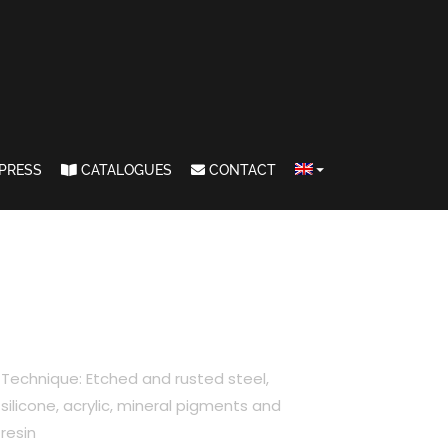
PRESS
CATALOGUES
CONTACT
Technique: Etched and rusted steel,
silicone, acrylic, mineral pigments and
resin