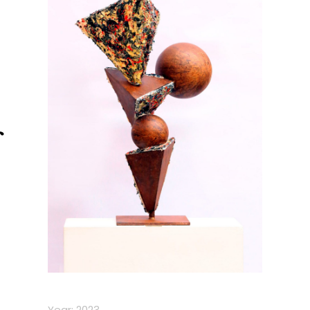
Year: 2023