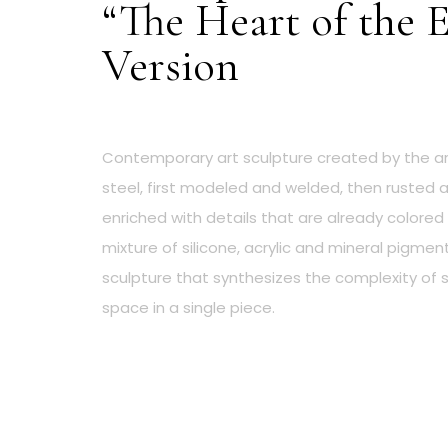
“The Heart of the 
Version
Contemporary art sculpture created by the ar
steel, first modeled and welded, then rusted an
enriched with details that are already colored
mixture of silicone, acrylic and mineral pigmen
sculpture that synthesizes the complexity of
space in a single piece.