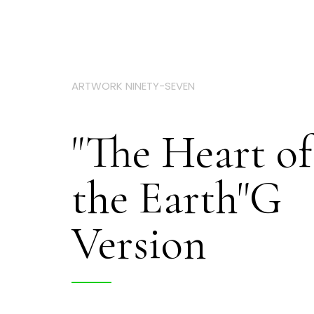
ARTWORK NINETY-SEVEN
"The Heart of
the Earth"G
Version