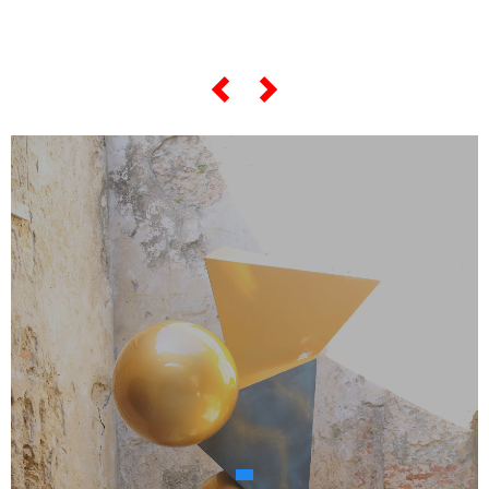
"most famous artworks",
scroll the slider below...