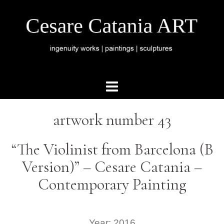
artwork number 43
“The Violinist from Barcelona (B
Version)” – Cesare Catania –
Contemporary Painting
Year: 2016