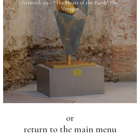
Artwork 99 – “The Heart of the Earth” Phy
Version
or
return to the main menu