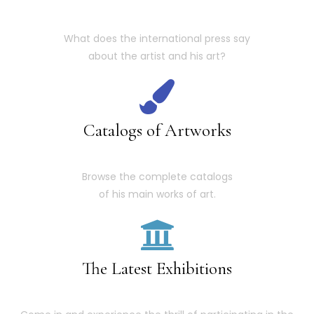
What does the international press say
about the artist and his art?
Catalogs of Artworks
Browse the complete catalogs
of his main works of art.
The Latest Exhibitions