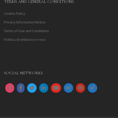
TERMS AND GENERAL CONDITIONS
Cookie Policy
Privacy Information Notice
Terms of Use and Conditions
Politica di rimborso e reso
SOCIAL NETWORKS