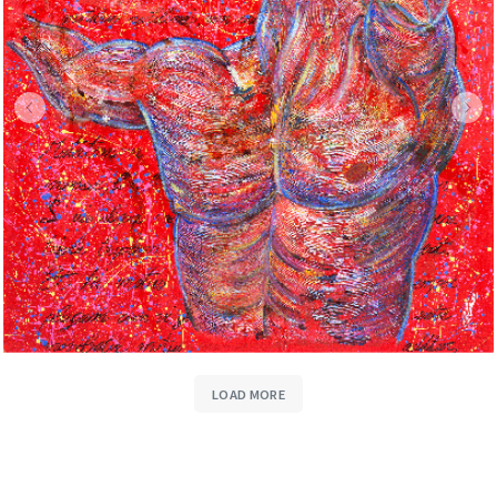
LOAD MORE