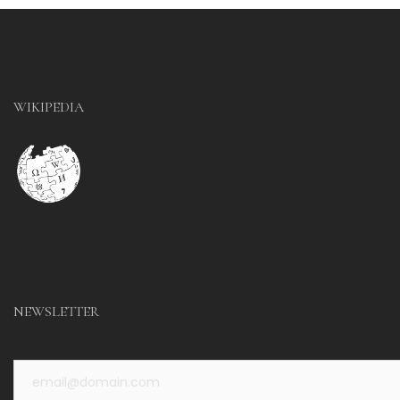
WIKIPEDIA
NEWSLETTER