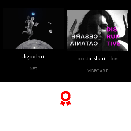
digital art
artistic short films
NFT
VIDEOART
... and if you want to know
everything about his