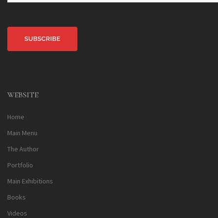
Alternative:
WEBSITE
Home
Main Menu
The Author
Portfolio
Main Exhibitions
Books
Videos