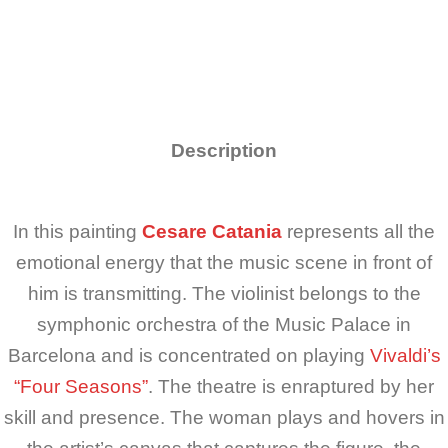
Description
In this painting
Cesare Catania
represents all the
emotional energy that the music scene in front of
him is transmitting. The violinist belongs to the
symphonic orchestra of the Music Palace in
Barcelona and is concentrated on playing
Vivaldi’s
“Four Seasons”
. The theatre is enraptured by her
skill and presence. The woman plays and hovers in