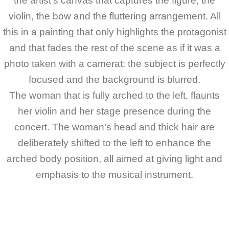
the artist’s canvas that captures the figure, the
violin, the bow and the fluttering arrangement. All
this in a painting that only highlights the protagonist
and that fades the rest of the scene as if it was a
photo taken with a camerat: the subject is perfectly
focused and the background is blurred.
The woman that is fully arched to the left, flaunts
her violin and her stage presence during the
concert. The woman’s head and thick hair are
deliberately shifted to the left to enhance the
arched body position, all aimed at giving light and
emphasis to the musical instrument.