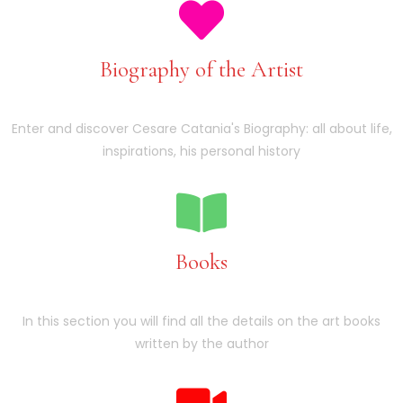
Biography of the Artist
Enter and discover Cesare Catania's Biography: all about life,
inspirations, his personal history
Books
In this section you will find all the details on the art books
written by the author