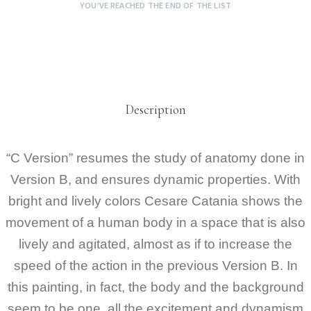
YOU’VE REACHED THE END OF THE LIST
Description
“C Version” resumes the study of anatomy done in
Version B, and ensures dynamic properties. With
bright and lively colors Cesare Catania shows the
movement of a human body in a space that is also
lively and agitated, almost as if to increase the
speed of the action in the previous Version B. In
this painting, in fact, the body and the background
seem to be one, all the excitement and dynamism