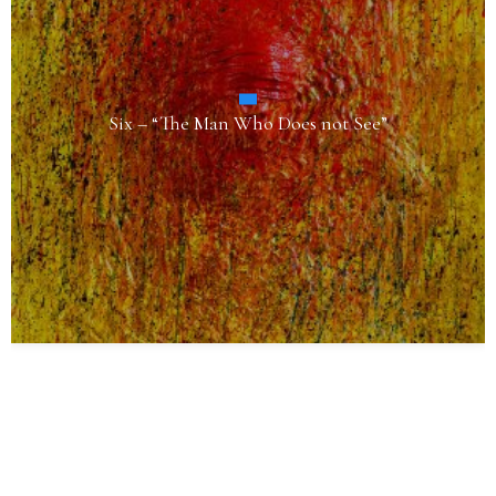
Six – “The Man Who Does not See”