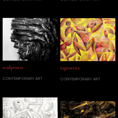
sculptures
tapestries
CONTEMPORARY ART
CONTEMPORARY ART