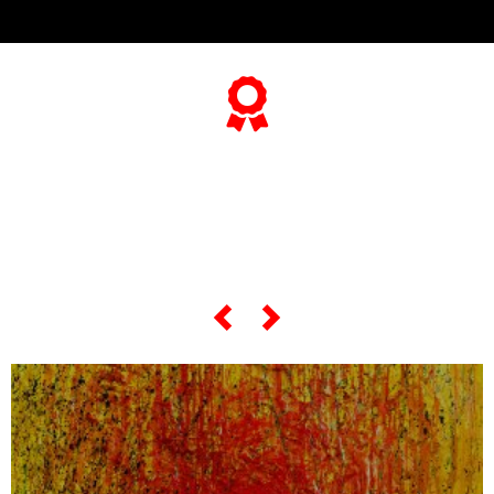
... and if you want to know
everything about his
"most famous artworks",
scroll the slider below...