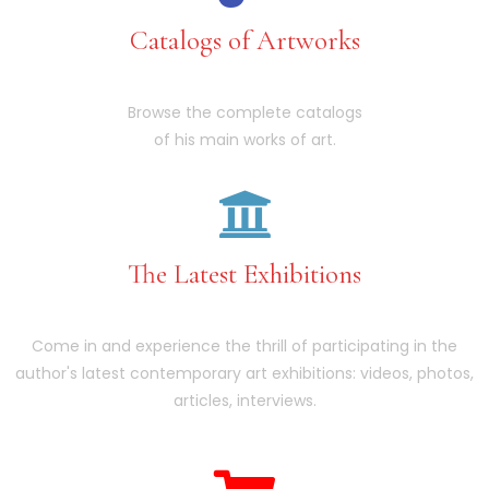
Catalogs of Artworks
Browse the complete catalogs
of his main works of art.
The Latest Exhibitions
Come in and experience the thrill of participating in the
author's latest contemporary art exhibitions: videos, photos,
articles, interviews.