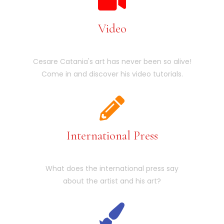
Video
Cesare Catania's art has never been so alive!
Come in and discover his video tutorials.
International Press
What does the international press say
about the artist and his art?