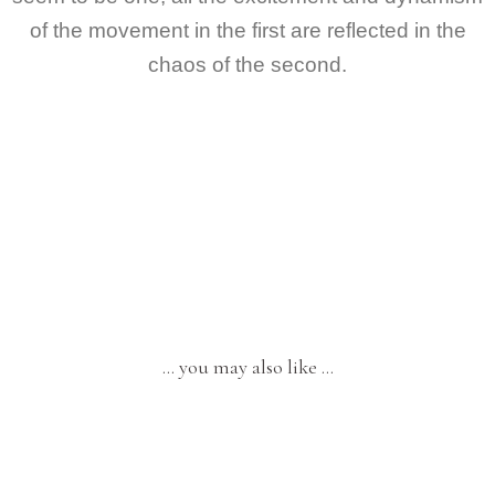
of the movement in the first are reflected in the
chaos of the second.
… you may also like …