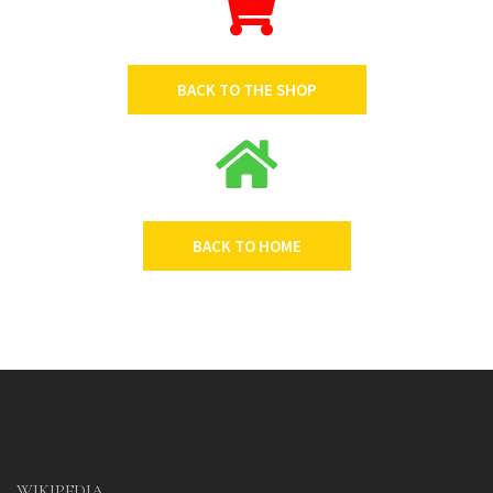
BACK TO THE SHOP
BACK TO HOME
WIKIPEDIA