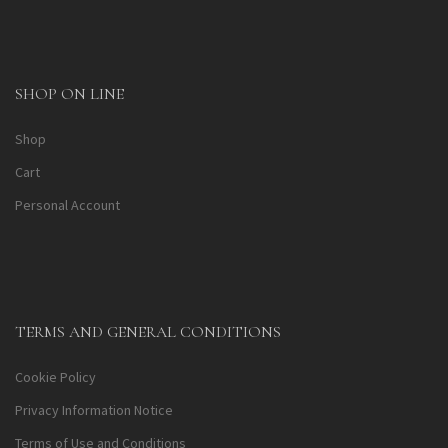
SHOP ON LINE
Shop
Cart
Personal Account
TERMS AND GENERAL CONDITIONS
Cookie Policy
Privacy Information Notice
Terms of Use and Conditions