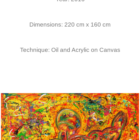
Dimensions: 220 cm x 160 cm
Technique: Oil and Acrylic on Canvas