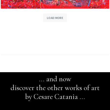
LOAD MORE
... and now
discover the other works of art
by Cesare Catania ...