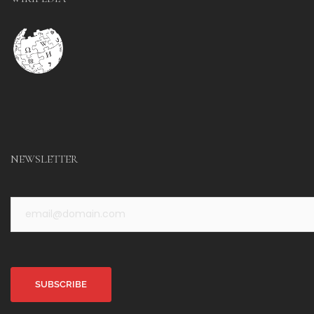
NEWSLETTER