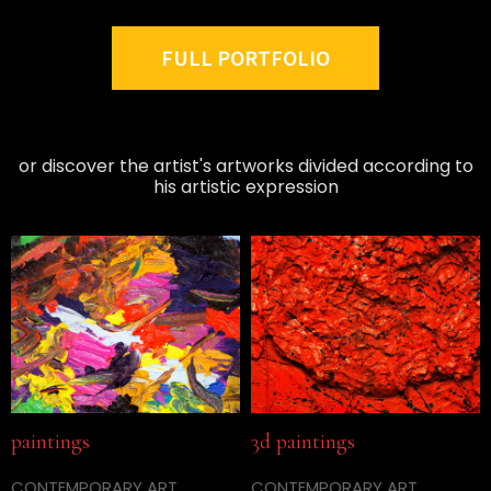
FULL PORTFOLIO
or discover the artist's artworks divided according to
his artistic expression
paintings
3d paintings
CONTEMPORARY ART
CONTEMPORARY ART