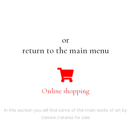
or
return to the main menu
Online shopping
In this section you will find some of the main works of art by
Cesare Catania for sale