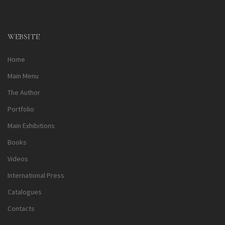
Alternative:
WEBSITE
Home
Main Menu
The Author
Portfolio
Main Exhibitions
Books
Videos
International Press
Catalogues
Contacts