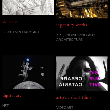
sketches
ingenuity works
CONTEMPORARY ART
ART, ENGINEERING AND
ARCHITECTURE
digital art
artistic short films
NFT
VIDEOART