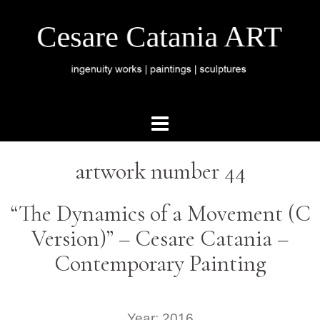
artwork number 44
“The Dynamics of a Movement (C
Version)” – Cesare Catania –
Contemporary Painting
Year: 2016