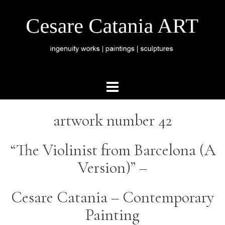
artwork number 42
“The Violinist from Barcelona (A
Version)” –
Cesare Catania – Contemporary
Painting