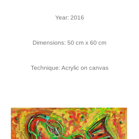
Year: 2016
Dimensions: 50 cm x 60 cm
Technique: Acrylic on canvas