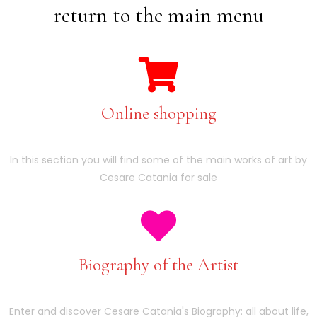
return to the main menu
Online shopping
In this section you will find some of the main works of art by
Cesare Catania for sale
Biography of the Artist
Enter and discover Cesare Catania's Biography: all about life,