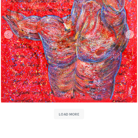
LOAD MORE