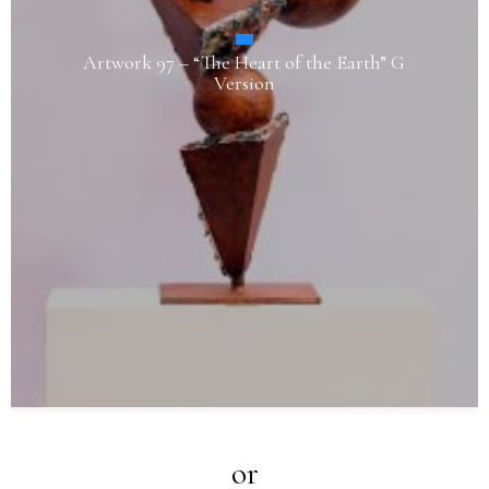
Artwork 97 – “The Heart of the Earth” G
Version
or