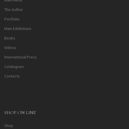
Main Menu
The Author
Portfolio
Main Exhibitions
Books
Videos
International Press
Catalogues
Contacts
SHOP ON LINE
Shop