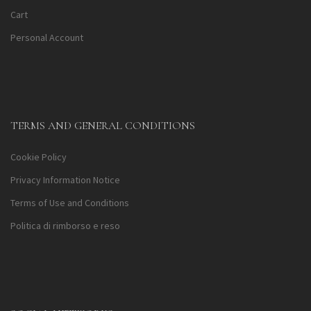
Cart
Personal Account
TERMS AND GENERAL CONDITIONS
Cookie Policy
Privacy Information Notice
Terms of Use and Conditions
Politica di rimborso e reso