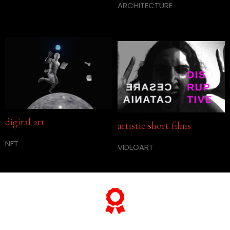
ARCHITECTURE
digital art
artistic short films
NFT
VIDEOART