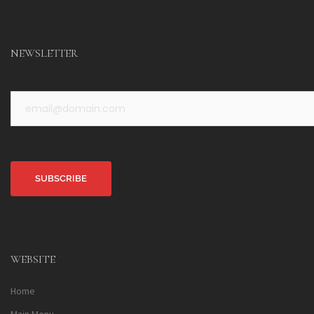
NEWSLETTER
Alternative:
WEBSITE
Home