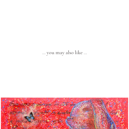
… you may also like …