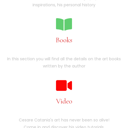
inspirations, his personal history
Books
In this section you will find all the details on the art books
written by the author
Video
Cesare Catania's art has never been so alive!
Come in and discover his video tutorials.