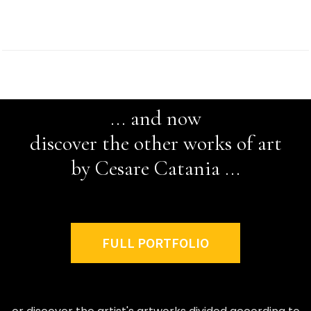
... and now
discover the other works of art
by Cesare Catania ...
FULL PORTFOLIO