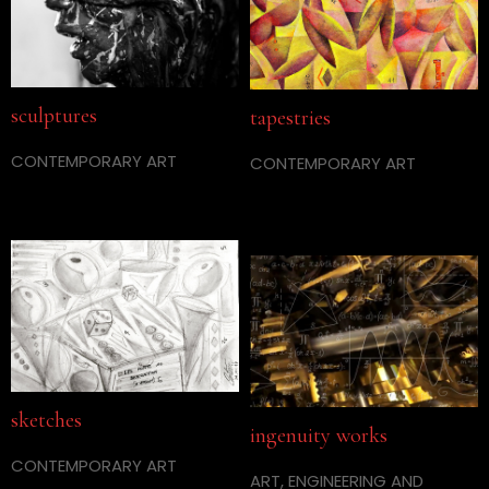
sculptures
tapestries
CONTEMPORARY ART
CONTEMPORARY ART
sketches
ingenuity works
CONTEMPORARY ART
ART, ENGINEERING AND