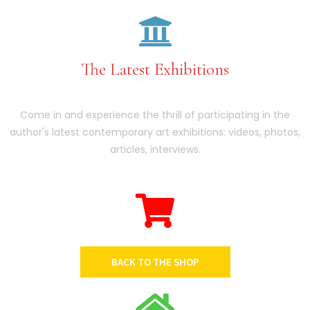
The Latest Exhibitions
Come in and experience the thrill of participating in the
author's latest contemporary art exhibitions: videos, photos,
articles, interviews.
BACK TO THE SHOP