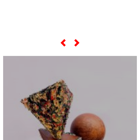
... and if you want to know
everything about his
"most famous artworks",
scroll the slider below...