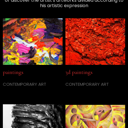
or discover the artist's artworks divided according to
his artistic expression
paintings
3d paintings
CONTEMPORARY ART
CONTEMPORARY ART