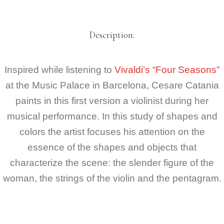
Description:
Inspired while listening to
Vivaldi’s “Four Seasons”
at the Music Palace in Barcelona, Cesare Catania
paints in this first version a violinist during her
musical performance. In this study of shapes and
colors the artist focuses his attention on the
essence of the shapes and objects that
characterize the scene: the slender figure of the
woman, the strings of the violin and the pentagram.