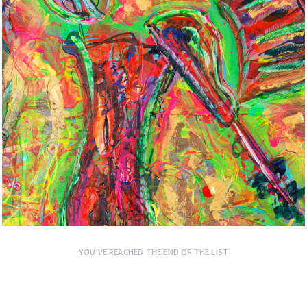
YOU’VE REACHED THE END OF THE LIST