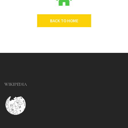
BACK TO HOME
WIKIPEDIA