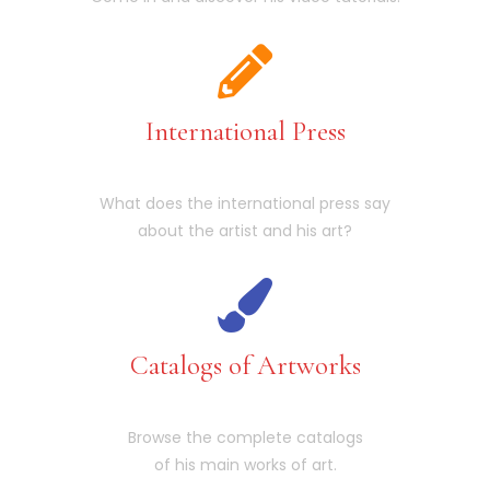
International Press
What does the international press say
about the artist and his art?
Catalogs of Artworks
Browse the complete catalogs
of his main works of art.