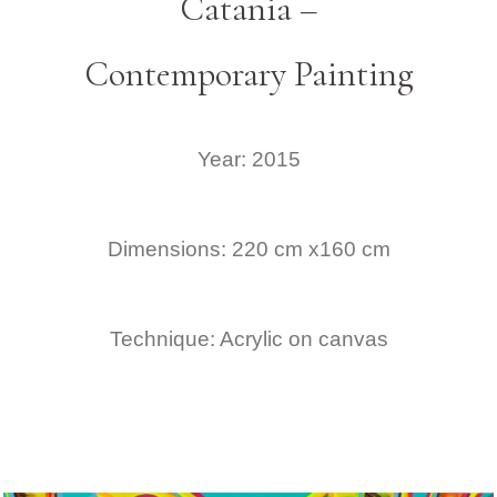
Catania –
Contemporary Painting
Year: 2015
Dimensions: 220 cm x160 cm
Technique: Acrylic on canvas