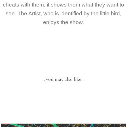
cheats with them, it shows them what they want to
see. The Artist, who is identified by the little bird,
enjoys the show.
… you may also like …