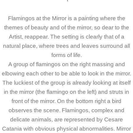
Flamingos at the Mirror is a painting where the
themes of beauty and of the mirror, so dear to the
Artist, reappear.
The setting is clearly that of a
natural place, where trees and leaves surround all
forms of life.
A group of flamingos on the right massing and
elbowing each other to be able to look in the mirror.
The luckiest of the group is already looking at itself
in the mirror (the flamingo on the left) and struts in
front of the mirror.
On the bottom right a bird
observes the scene.
Flamingos, complex and
delicate animals, are represented by Cesare
Catania with obvious physical abnormalities. Mirror