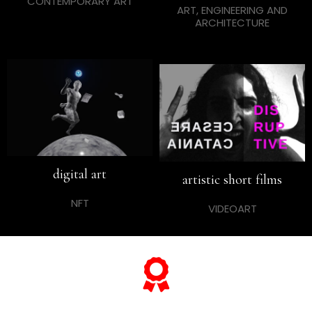
CONTEMPORARY ART
ART, ENGINEERING AND
ARCHITECTURE
digital art
artistic short films
NFT
VIDEOART