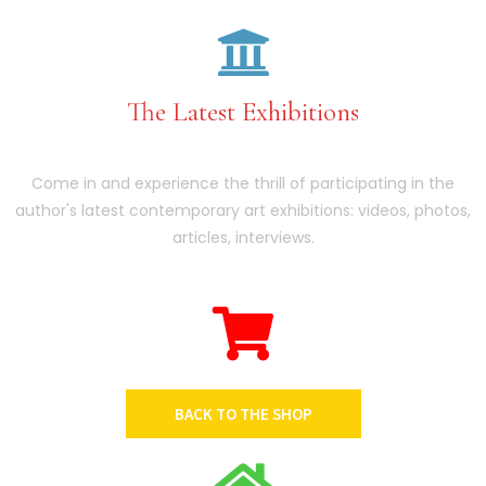
The Latest Exhibitions
Come in and experience the thrill of participating in the
author's latest contemporary art exhibitions: videos, photos,
articles, interviews.
BACK TO THE SHOP