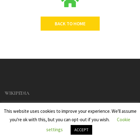
BACK TO HOME
WIKIPEDIA
This website uses cookies to improve your experience. We'll assume
you're ok with this, but you can opt-out if you wish.
Cookie
settings
ACCEPT