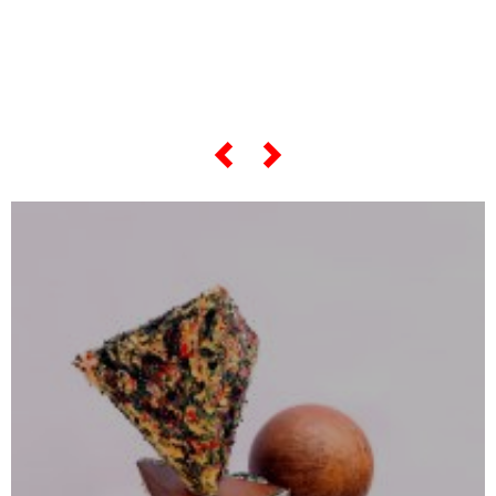
... and if you want to know
everything about his
"most famous artworks",
scroll the slider below...