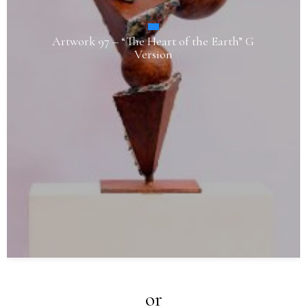
Artwork 97 – “The Heart of the Earth” G
Version
or