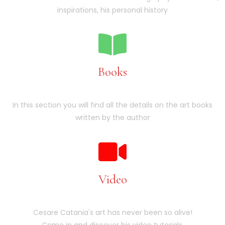
inspirations, his personal history
Books
In this section you will find all the details on the art books
written by the author
Video
Cesare Catania's art has never been so alive!
Come in and discover his video tutorials.