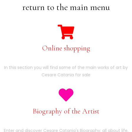
return to the main menu
Online shopping
In this section you will find some of the main works of art by
Cesare Catania for sale
Biography of the Artist
Enter and discover Cesare Catania's Biography: all about life,