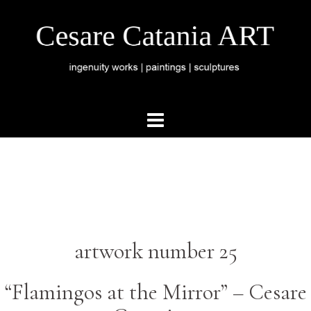
artwork number 25
“Flamingos at the Mirror” –
Cesare