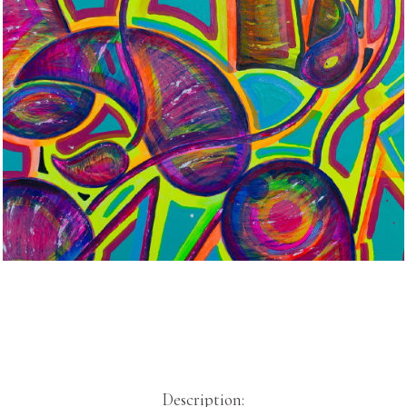
Description: