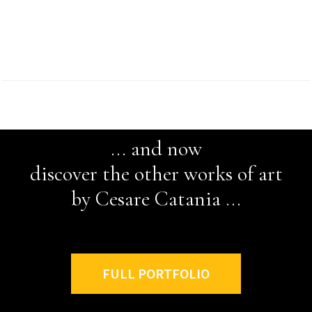
... and now
discover the other works of art
by Cesare Catania ...
FULL PORTFOLIO