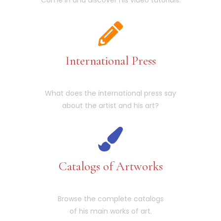
International Press
What does the international press say
about the artist and his art?
Catalogs of Artworks
Browse the complete catalogs
of his main works of art.