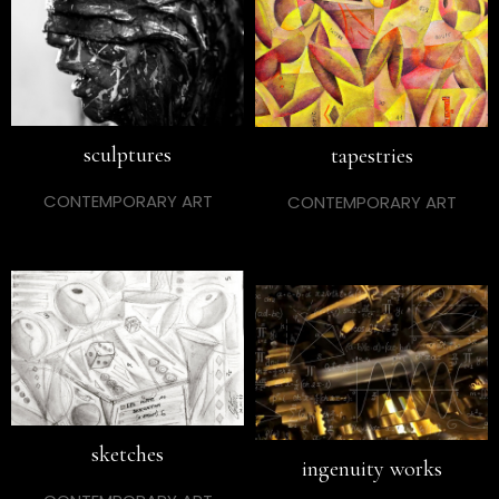
sculptures
tapestries
CONTEMPORARY ART
CONTEMPORARY ART
sketches
ingenuity works