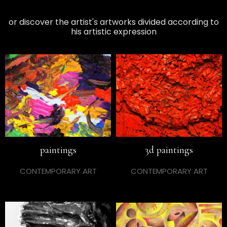
or discover the artist's artworks divided according to
his artistic expression
paintings
3d paintings
CONTEMPORARY ART
CONTEMPORARY ART