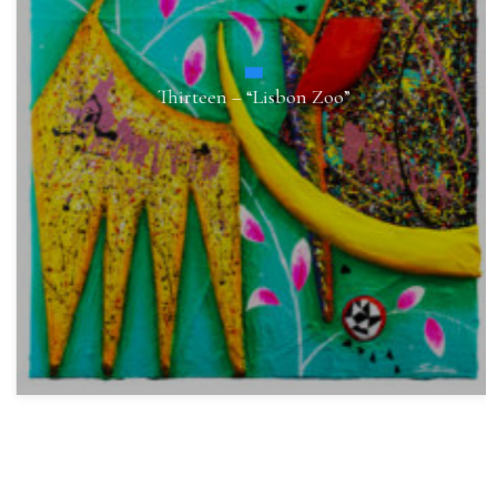
Thirteen – “Lisbon Zoo”