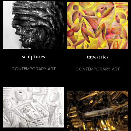
sculptures
tapestries
CONTEMPORARY ART
CONTEMPORARY ART