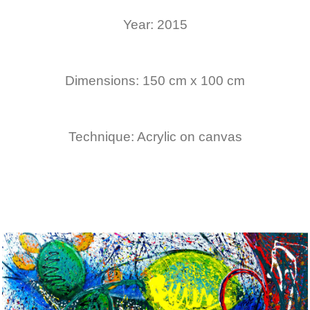
Year: 2015
Dimensions: 150 cm x 100 cm
Technique: Acrylic on canvas