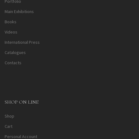
Portfolio
Main Exhibitions
Books
Videos
International Press
Catalogues
Contacts
SHOP ON LINE
Shop
Cart
Personal Account