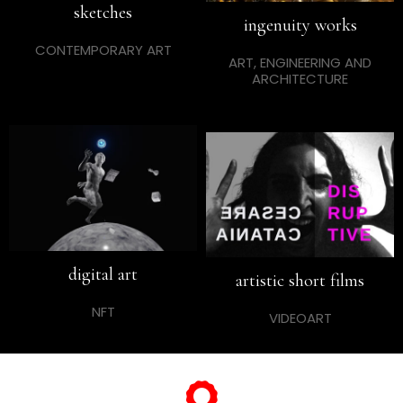
sketches
ingenuity works
CONTEMPORARY ART
ART, ENGINEERING AND
ARCHITECTURE
digital art
artistic short films
NFT
VIDEOART