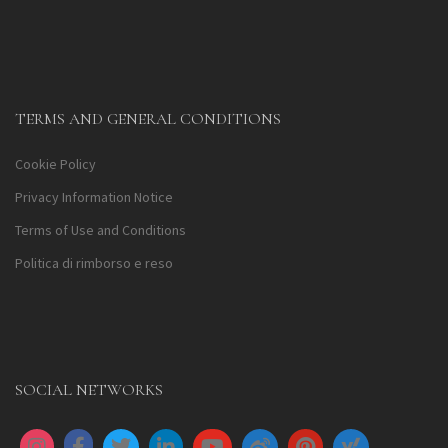
TERMS AND GENERAL CONDITIONS
Cookie Policy
Privacy Information Notice
Terms of Use and Conditions
Politica di rimborso e reso
SOCIAL NETWORKS