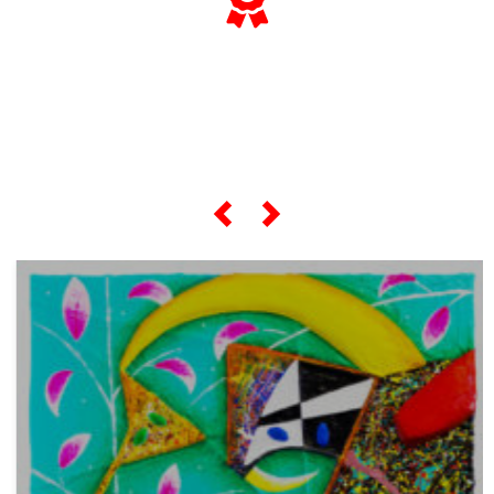
... and if you want to know
everything about his
"most famous artworks",
scroll the slider below...