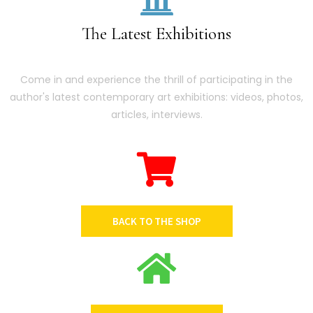
The Latest Exhibitions
Come in and experience the thrill of participating in the
author's latest contemporary art exhibitions: videos, photos,
articles, interviews.
BACK TO THE SHOP