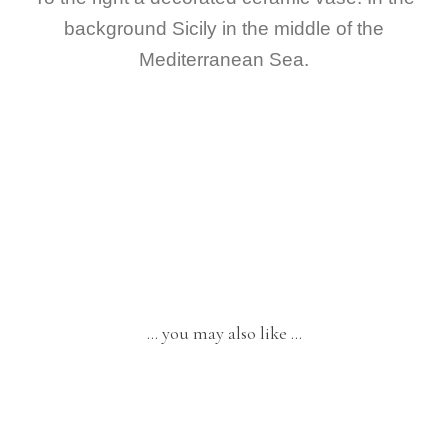
background Sicily in the middle of the
Mediterranean Sea.
… you may also like …