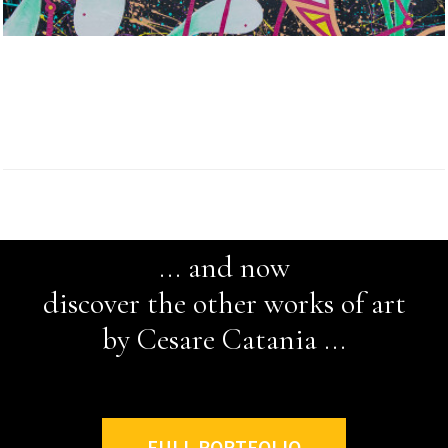
... and now
discover the other works of art
by Cesare Catania ...
FULL PORTFOLIO