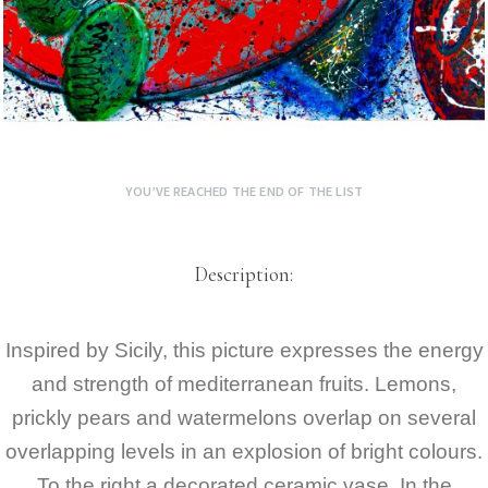
YOU’VE REACHED THE END OF THE LIST
Description:
Inspired by Sicily, this picture expresses the energy
and strength of mediterranean fruits. Lemons,
prickly pears and watermelons overlap on several
overlapping levels in an explosion of bright colours.
To the right a decorated ceramic vase. In the