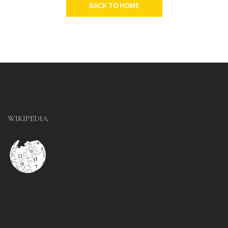
BACK TO HOME
WIKIPEDIA