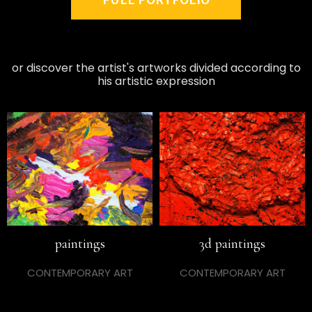
or discover the artist's artworks divided according to
his artistic expression
paintings
3d paintings
CONTEMPORARY ART
CONTEMPORARY ART