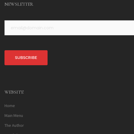
NEWSLETTER
Alternative:
WEBSITE
Home
Main Menu
The Author