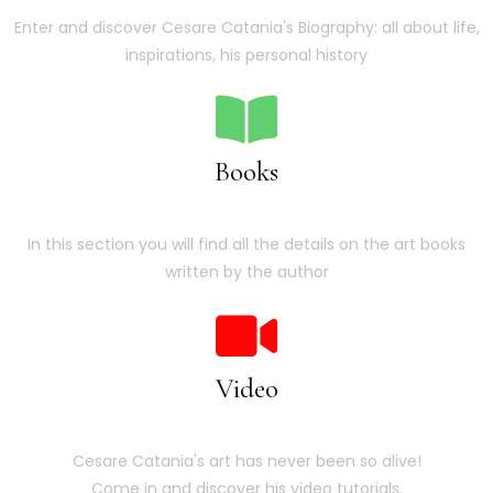
Enter and discover Cesare Catania's Biography: all about life,
inspirations, his personal history
Books
In this section you will find all the details on the art books
written by the author
Video
Cesare Catania's art has never been so alive!
Come in and discover his video tutorials.