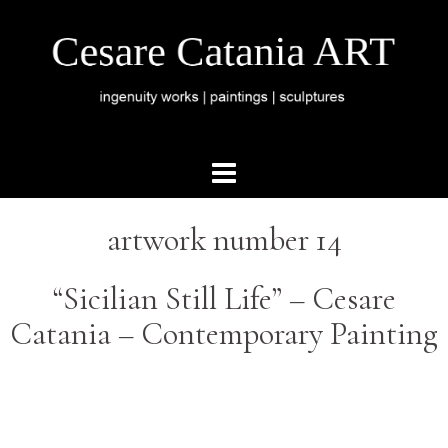
artwork number 14
“Sicilian Still Life” – Cesare
Catania – Contemporary Painting