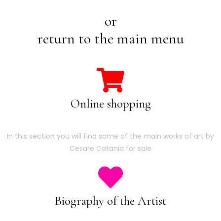
or
return to the main menu
Online shopping
In this section you will find some of the main works of art by
Cesare Catania for sale
Biography of the Artist