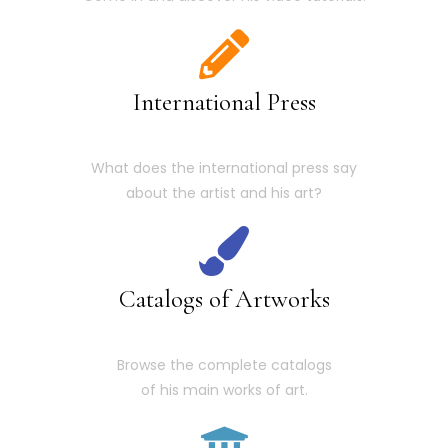
International Press
What does the international press say
about the artist and his art?
Catalogs of Artworks
Browse the complete catalogs
of his main works of art.