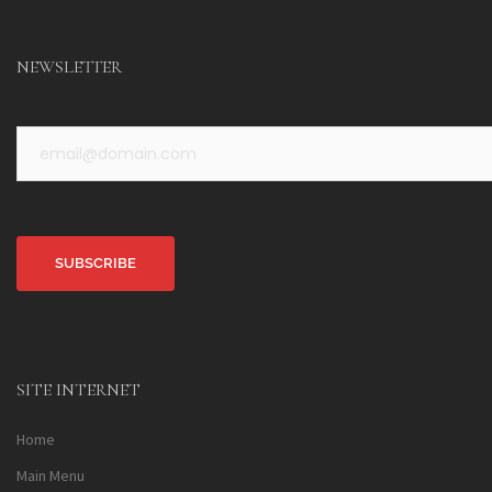
NEWSLETTER
Alternative:
SITE INTERNET
Home
Main Menu