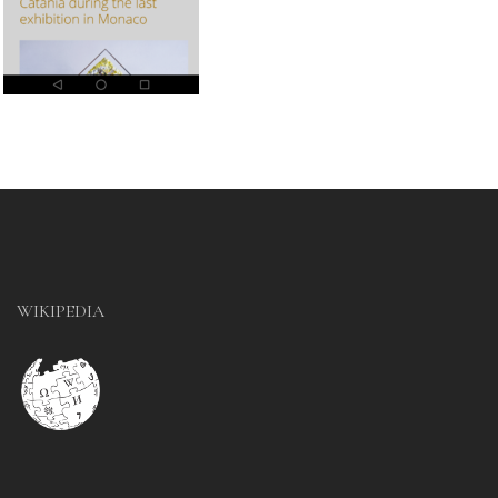
WIKIPEDIA