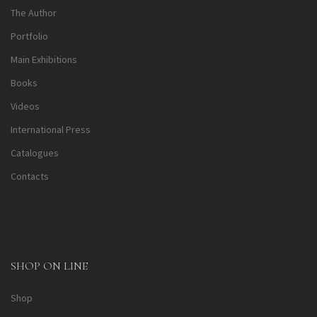
The Author
Portfolio
Main Exhibitions
Books
Videos
International Press
Catalogues
Contacts
SHOP ON LINE
Shop