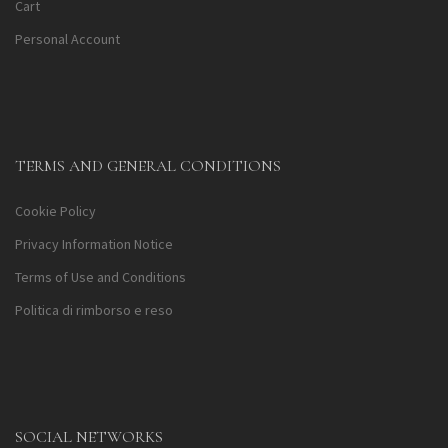
Cart
Personal Account
TERMS AND GENERAL CONDITIONS
Cookie Policy
Privacy Information Notice
Terms of Use and Conditions
Politica di rimborso e reso
SOCIAL NETWORKS