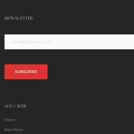
NEWSLETTER
Alternative:
SITO WEB
Home
Main Menu