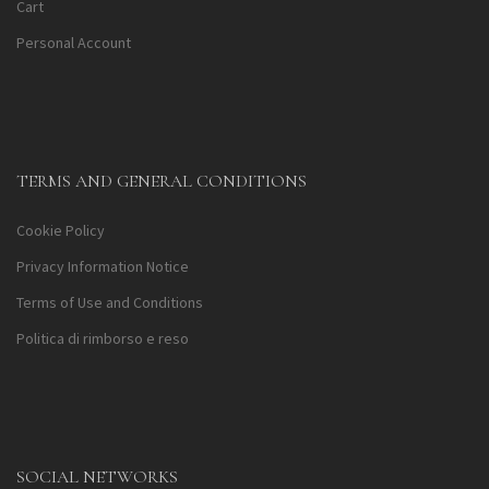
Cart
Personal Account
TERMS AND GENERAL CONDITIONS
Cookie Policy
Privacy Information Notice
Terms of Use and Conditions
Politica di rimborso e reso
SOCIAL NETWORKS