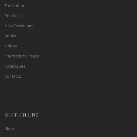
The Author
Portfolio
Main Exhibitions
Books
Videos
International Press
Catalogues
Contacts
SHOP ON LINE
Shop