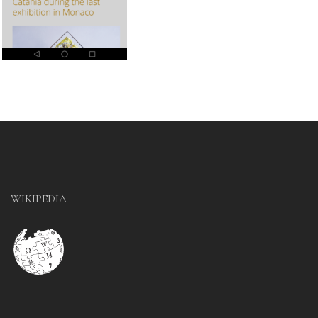
WIKIPEDIA