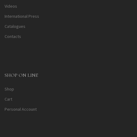
Videos
International Press
Catalogues
Contacts
SHOP ON LINE
Shop
Cart
Personal Account