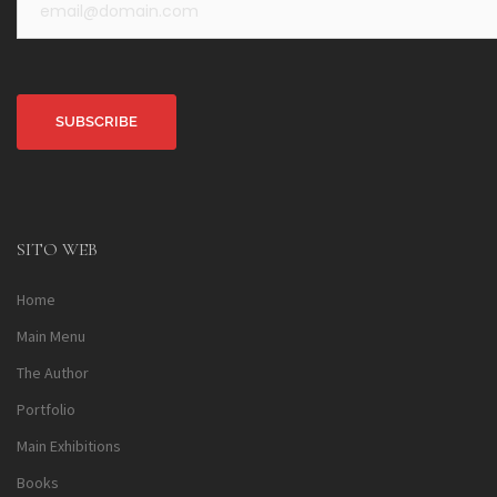
Alternative:
SITO WEB
Home
Main Menu
The Author
Portfolio
Main Exhibitions
Books