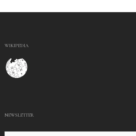
WIKIPEDIA
NEWSLETTER