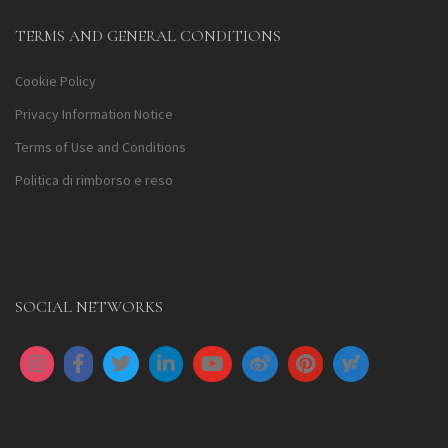
TERMS AND GENERAL CONDITIONS
Cookie Policy
Privacy Information Notice
Terms of Use and Conditions
Politica di rimborso e reso
SOCIAL NETWORKS