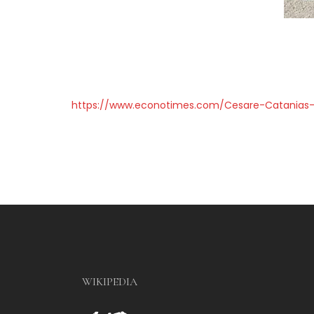
https://www.econotimes.com/Cesare-Catanias-
WIKIPEDIA