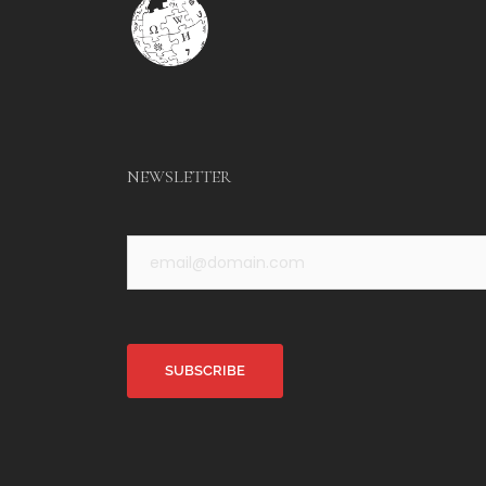
NEWSLETTER
Alternative: