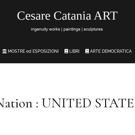
MOSTRE ed ESPOSIZIONI
LIBRI
ARTE DEMOCRATICA
Nation : UNITED STATE