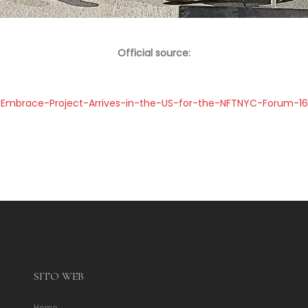
Official source:
Embrace-Project-Arrives-in-the-US-for-the-NFTNYC-Forum-
SITO WEB
Home