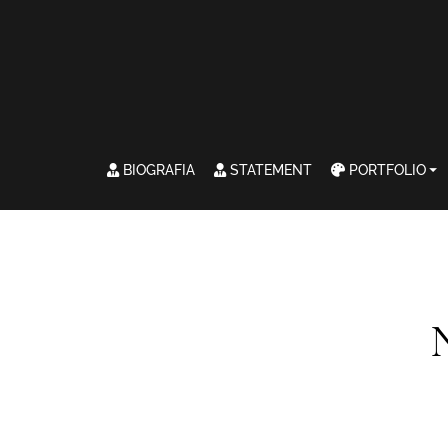
BIOGRAFIA
STATEMENT
PORTFOLIO