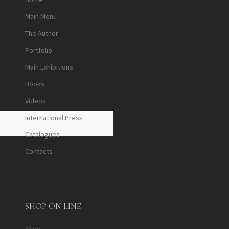
Main Menu
The Author
Portfolio
Main Exhibitions
Books
Videos
International Press
Catalogues
Contacts
SHOP ON LINE