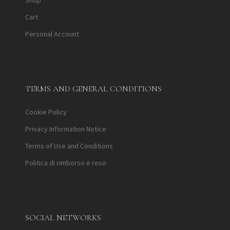
Shop
Cart
Personal Account
TERMS AND GENERAL CONDITIONS
Cookie Policy
Privacy Information Notice
Terms of Use and Conditions
Politica di rimborso e reso
SOCIAL NETWORKS