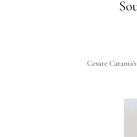
Sou
Cesare Catania’