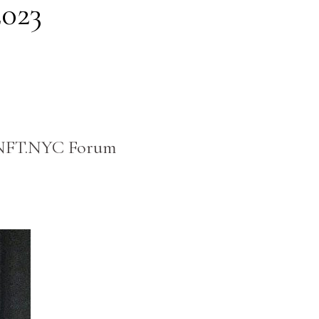
2023
he NFT.NYC Forum