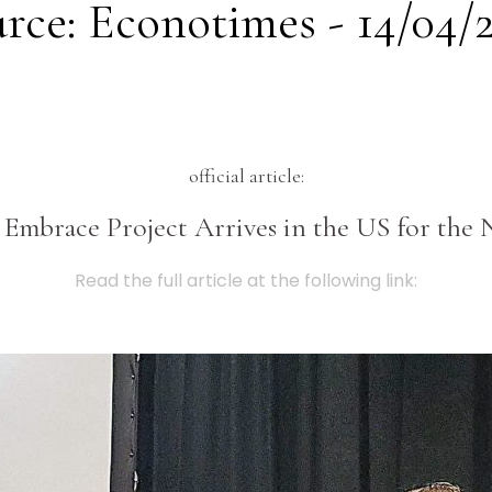
rce: Econotimes - 14/04/
official article:
s Embrace Project Arrives in the US for t
Read the full article at the following link: