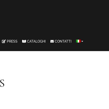
PRESS
CATALOGHI
CONTATTI
S