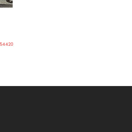
1654420