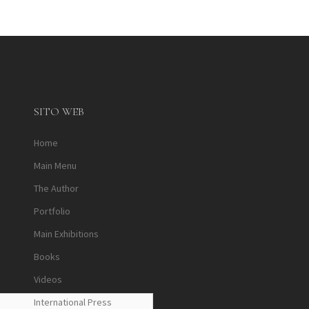
SITO WEB
Home
Main Menu
The Author
Portfolio
Main Exhibitions
Books
Videos
International Press