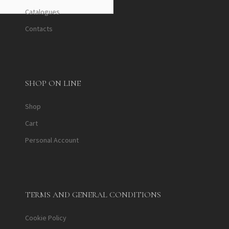
Catalogues
Contacts
SHOP ON LINE
Shop
Cart
Personal Account
TERMS AND GENERAL CONDITIONS
Cookie Policy