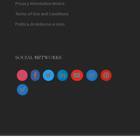
Privacy Information Notice
Terms of Use and Conditions
Politica di rimborso e reso
SOCIAL NETWORKS