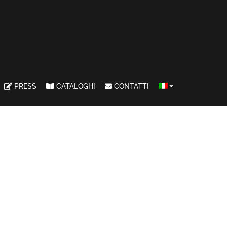
PRESS
CATALOGHI
CONTATTI