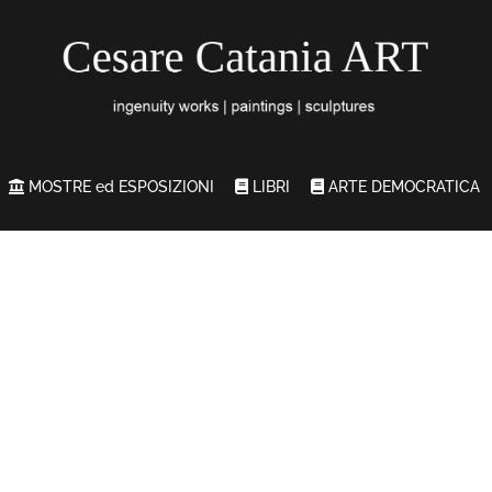
MOSTRE ed ESPOSIZIONI
LIBRI
ARTE DEMOCRATICA