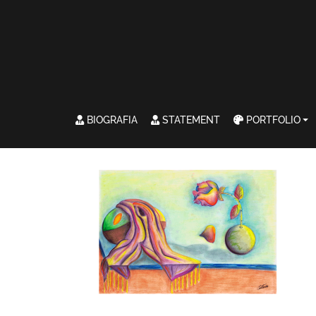
BIOGRAFIA
STATEMENT
PORTFOLIO