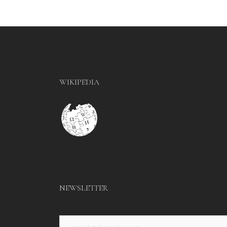
WIKIPEDIA
NEWSLETTER