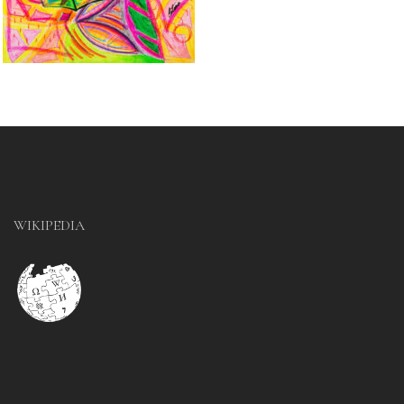
WIKIPEDIA