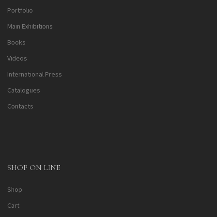
Portfolio
Main Exhibitions
Books
Videos
International Press
Catalogues
Contacts
SHOP ON LINE
Shop
Cart