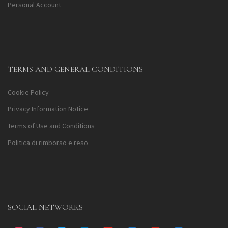
Personal Account
TERMS AND GENERAL CONDITIONS
Cookie Policy
Privacy Information Notice
Terms of Use and Conditions
Politica di rimborso e reso
SOCIAL NETWORKS