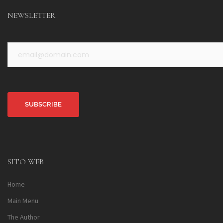
NEWSLETTER
Alternative:
SITO WEB
Home
Main Menu
The Author