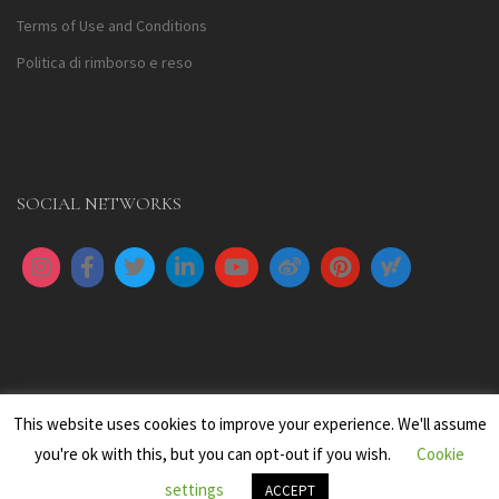
Terms of Use and Conditions
Politica di rimborso e reso
SOCIAL NETWORKS
This website uses cookies to improve your experience. We'll assume
you're ok with this, but you can opt-out if you wish.
Cookie
settings
All images are copyright to their respective owners
ACCEPT