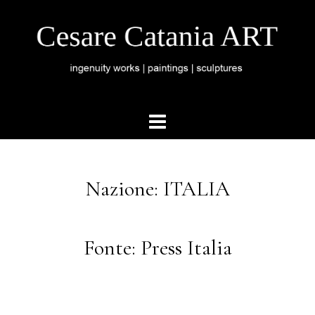
Nazione: ITALIA
Fonte: Press Italia