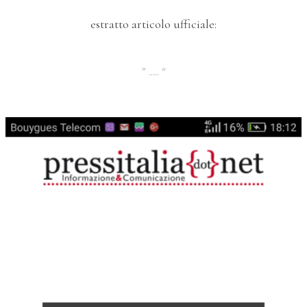
estratto articolo ufficiale:
” ….. “