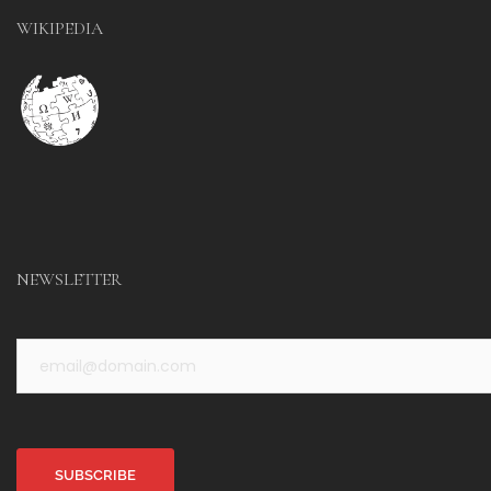
WIKIPEDIA
NEWSLETTER