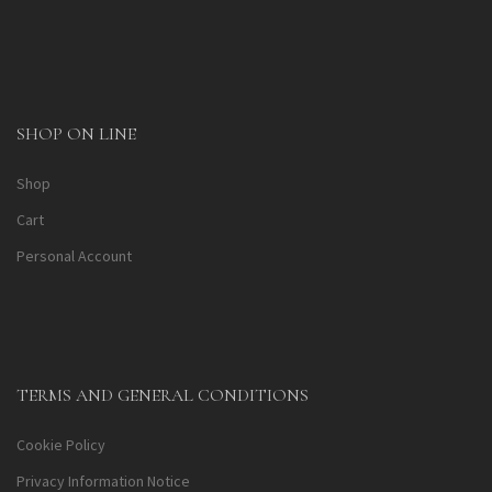
SHOP ON LINE
Shop
Cart
Personal Account
TERMS AND GENERAL CONDITIONS
Cookie Policy
Privacy Information Notice