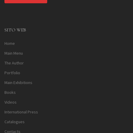
Alternative:
SITO WEB
Home
Main Menu
The Author
Portfolio
Main Exhibitions
Books
Videos
International Press
Catalogues
Contacts