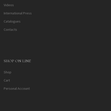
Videos
International Press
Catalogues
Contacts
SHOP ON LINE
Shop
Cart
Personal Account