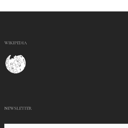
WIKIPEDIA
NEWSLETTER