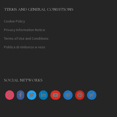
TERMS AND GENERAL CONDITIONS
Cookie Policy
Privacy Information Notice
Terms of Use and Conditions
Politica di rimborso e reso
SOCIAL NETWORKS