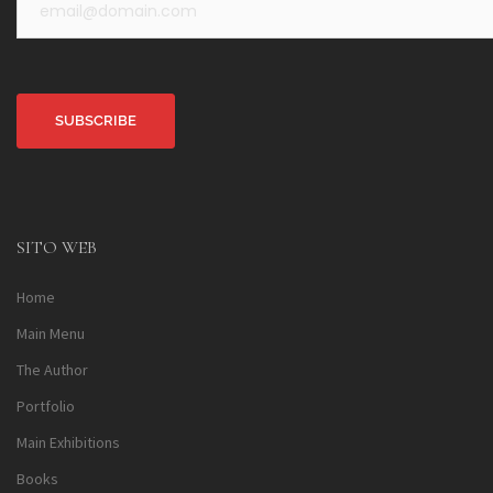
Alternative:
SITO WEB
Home
Main Menu
The Author
Portfolio
Main Exhibitions
Books