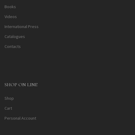
Books
Videos
International Press
Catalogues
Contacts
SHOP ON LINE
Shop
Cart
Personal Account