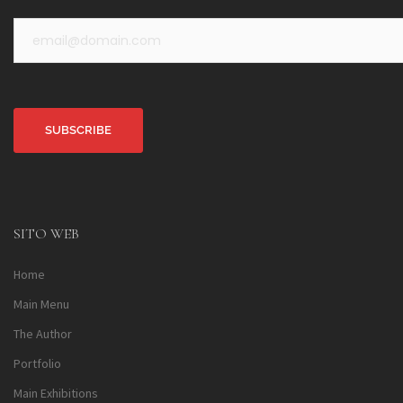
Alternative:
SITO WEB
Home
Main Menu
The Author
Portfolio
Main Exhibitions