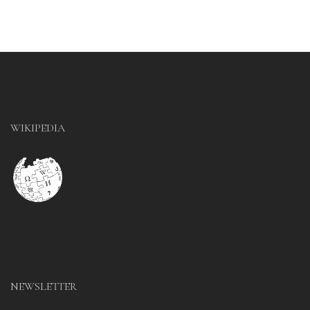
WIKIPEDIA
NEWSLETTER