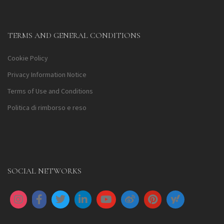
TERMS AND GENERAL CONDITIONS
Cookie Policy
Privacy Information Notice
Terms of Use and Conditions
Politica di rimborso e reso
SOCIAL NETWORKS