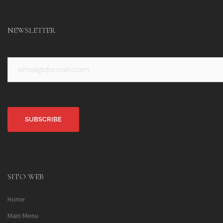
NEWSLETTER
Alternative:
SITO WEB
Home
Main Menu