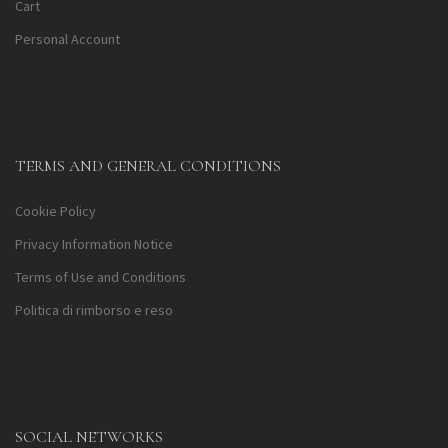
Cart
Personal Account
TERMS AND GENERAL CONDITIONS
Cookie Policy
Privacy Information Notice
Terms of Use and Conditions
Politica di rimborso e reso
SOCIAL NETWORKS