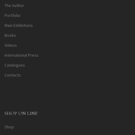
The Author
Portfolio
Main Exhibitions
Books
Videos
International Press
Catalogues
Contacts
SHOP ON LINE
Shop