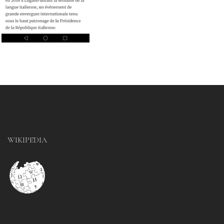
WIKIPEDIA