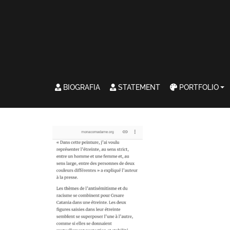
BIOGRAFIA
STATEMENT
PORTFOLIO