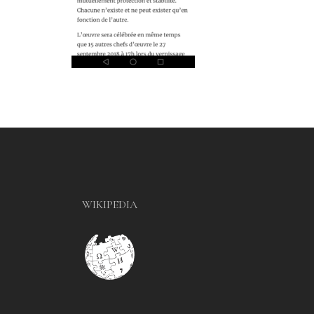
WIKIPEDIA