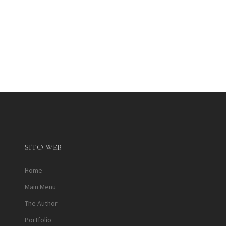
SITO WEB
Home
Main Menu
The Author
Portfolio