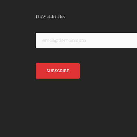
NEWSLETTER
Alternative: