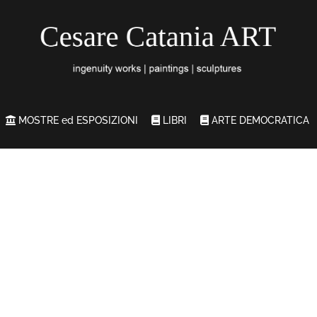
MOSTRE ed ESPOSIZIONI
LIBRI
ARTE DEMOCRATICA