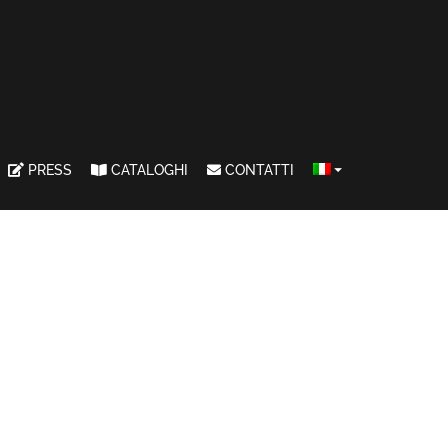
PRESS
CATALOGHI
CONTATTI