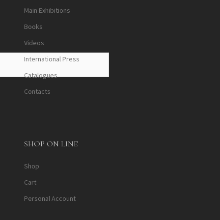
Main Exhibitions
Books
Videos
International Press
Catalogues
Contacts
SHOP ON LINE
Shop
Cart
Personal Account