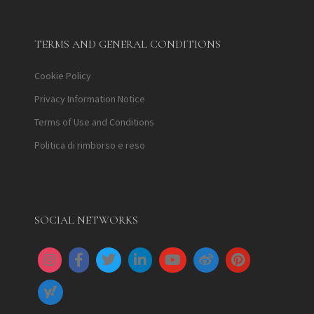
TERMS AND GENERAL CONDITIONS
Cookie Policy
Privacy Information Notice
Terms of Use and Conditions
Politica di rimborso e reso
SOCIAL NETWORKS