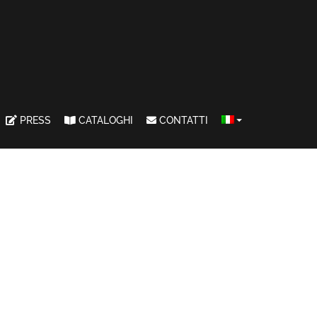
PRESS
CATALOGHI
CONTATTI