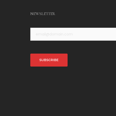
NEWSLETTER
Alternative: