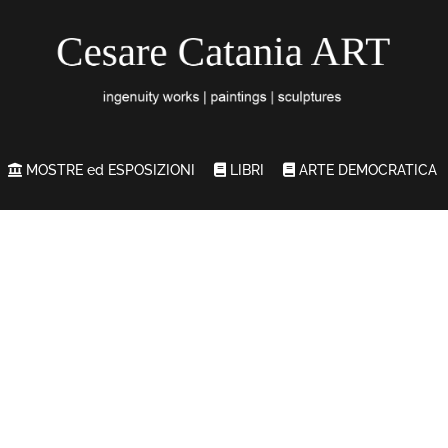
MOSTRE ed ESPOSIZIONI
LIBRI
ARTE DEMOCRATICA