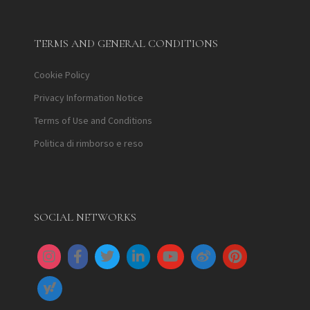
TERMS AND GENERAL CONDITIONS
Cookie Policy
Privacy Information Notice
Terms of Use and Conditions
Politica di rimborso e reso
SOCIAL NETWORKS