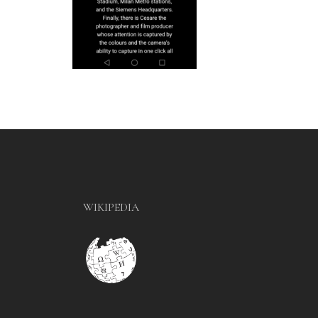
WIKIPEDIA