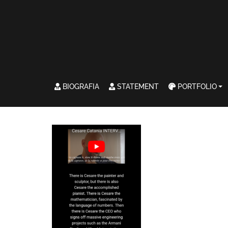
BIOGRAFIA
STATEMENT
PORTFOLIO