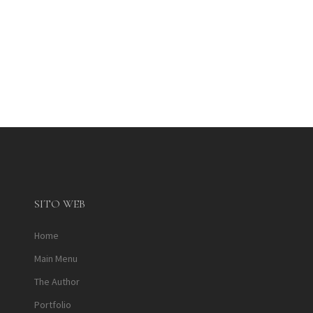
SITO WEB
Home
Main Menu
The Author
Portfolio