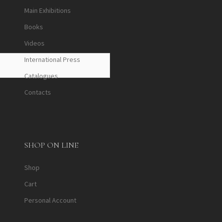
Main Exhibitions
Books
Videos
International Press
Catalogues
Contacts
SHOP ON LINE
Shop
Cart
Personal Account