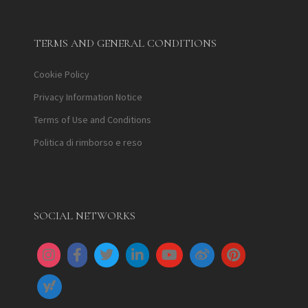
TERMS AND GENERAL CONDITIONS
Cookie Policy
Privacy Information Notice
Terms of Use and Conditions
Politica di rimborso e reso
SOCIAL NETWORKS