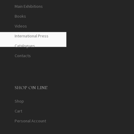
Main Exhibitions
Books
Videos
International Press
Catalogues
Contacts
SHOP ON LINE
Shop
Cart
Personal Account