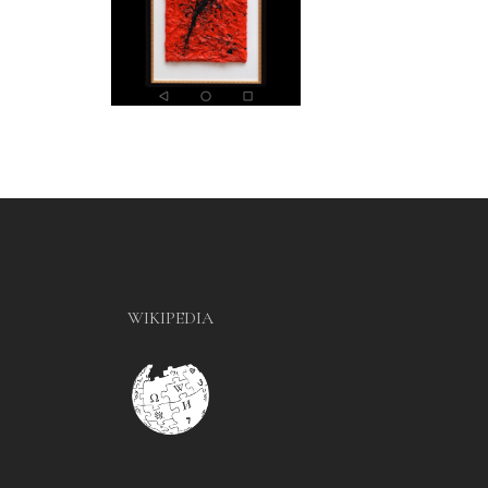
WIKIPEDIA