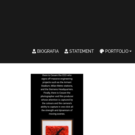
BIOGRAFIA
STATEMENT
PORTFOLIO