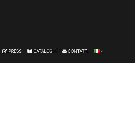
PRESS
CATALOGHI
CONTATTI