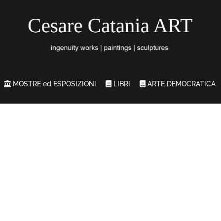
MOSTRE ed ESPOSIZIONI
LIBRI
ARTE DEMOCRATICA