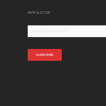
NEWSLETTER
Alternative: