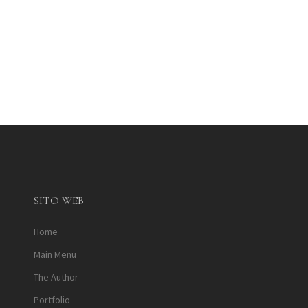
SITO WEB
Home
Main Menu
The Author
Portfolio