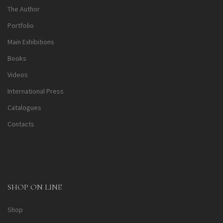
The Author
Portfolio
Main Exhibitions
Books
Videos
International Press
Catalogues
Contacts
SHOP ON LINE
Shop