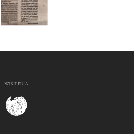
WIKIPEDIA