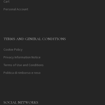
Cart
Personal Account
TERMS AND GENERAL CONDITIONS
Cookie Policy
Privacy Information Notice
Terms of Use and Conditions
Politica di rimborso e reso
SOCIAL NETWORKS