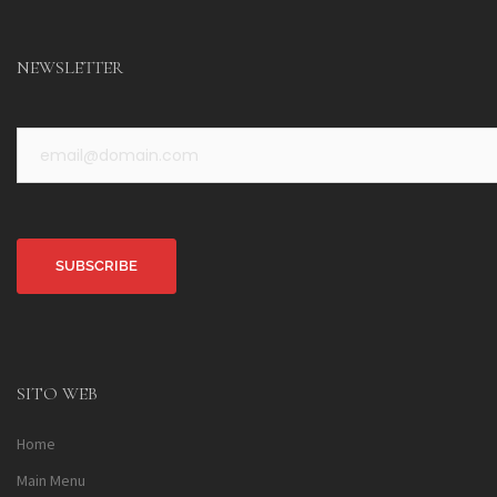
NEWSLETTER
Alternative:
SITO WEB
Home
Main Menu