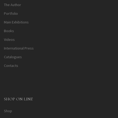
The Author
Portfolio
Main Exhibitions
Books
Videos
International Press
Catalogues
Contacts
SHOP ON LINE
Shop