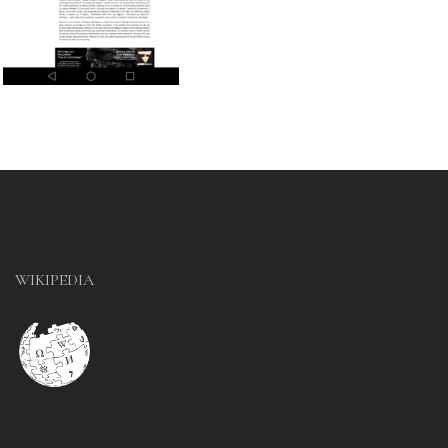
WIKIPEDIA