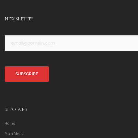
NEWSLETTER
Alternative:
SITO WEB
Home
Main Menu