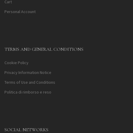
Cart
Personal Account
TERMS AND GENERAL CONDITIONS
Cookie Policy
Privacy Information Notice
Terms of Use and Conditions
Politica di rimborso e reso
SOCIAL NETWORKS