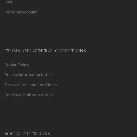
Cart
Personal Account
TERMS AND GENERAL CONDITIONS
Cookie Policy
Privacy Information Notice
Terms of Use and Conditions
Politica di rimborso e reso
SOCIAL NETWORKS