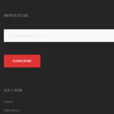
NEWSLETTER
Alternative:
SITO WEB
Home
Main Menu