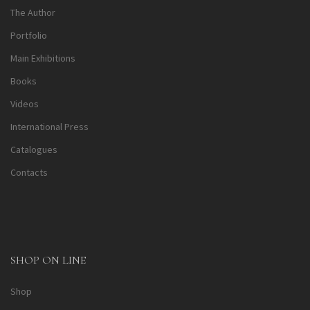
The Author
Portfolio
Main Exhibitions
Books
Videos
International Press
Catalogues
Contacts
SHOP ON LINE
Shop