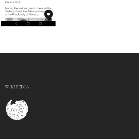
WIKIPEDIA