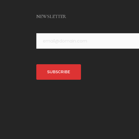
NEWSLETTER
Alternative: