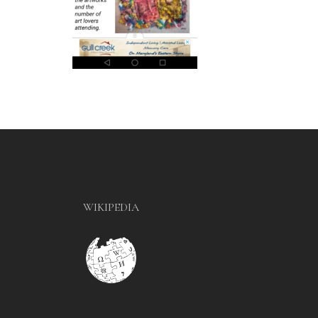
WIKIPEDIA