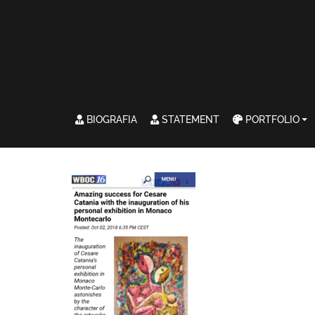
BIOGRAFIA
STATEMENT
PORTFOLIO