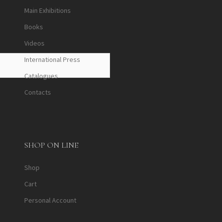
Main Exhibitions
Books
Videos
International Press
Catalogues
Contacts
SHOP ON LINE
Shop
Cart
Personal Account