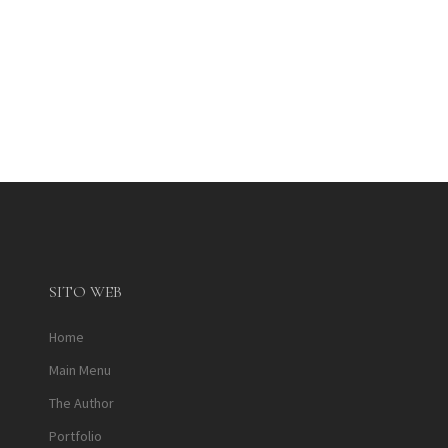
SITO WEB
Home
Main Menu
The Author
Portfolio