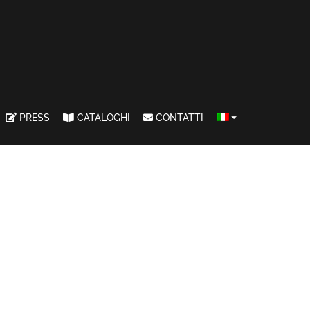
PRESS
CATALOGHI
CONTATTI