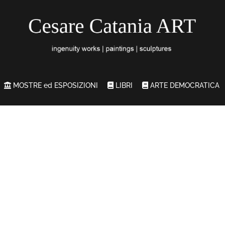
MOSTRE ed ESPOSIZIONI
LIBRI
ARTE DEMOCRATICA