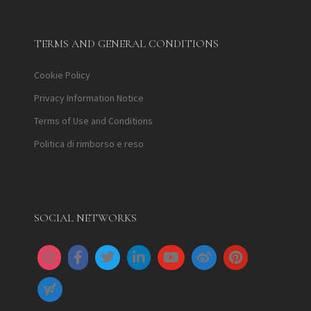
TERMS AND GENERAL CONDITIONS
Cookie Policy
Privacy Information Notice
Terms of Use and Conditions
Politica di rimborso e reso
SOCIAL NETWORKS