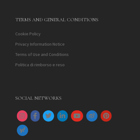
TERMS AND GENERAL CONDITIONS
Cookie Policy
Privacy Information Notice
Terms of Use and Conditions
Politica di rimborso e reso
SOCIAL NETWORKS