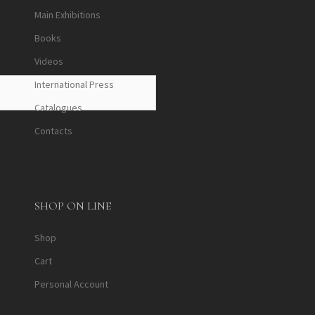
Main Exhibitions
Books
Videos
International Press
Catalogues
Contacts
SHOP ON LINE
Shop
Cart
Personal Account