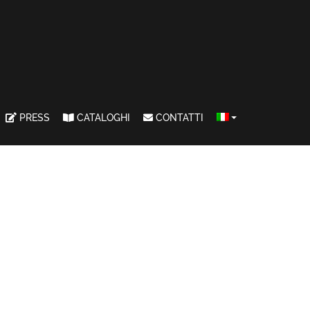
PRESS
CATALOGHI
CONTATTI