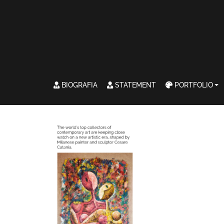
BIOGRAFIA
STATEMENT
PORTFOLIO