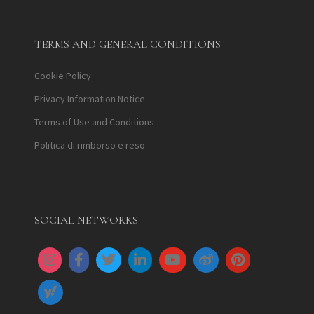
TERMS AND GENERAL CONDITIONS
Cookie Policy
Privacy Information Notice
Terms of Use and Conditions
Politica di rimborso e reso
SOCIAL NETWORKS