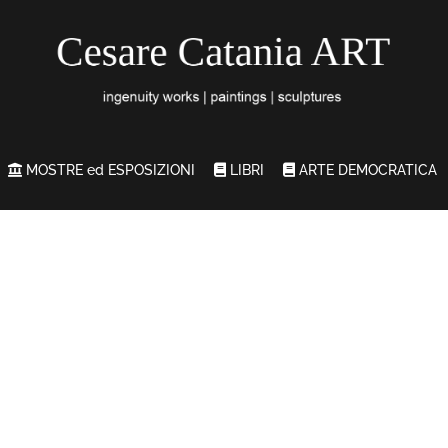
MOSTRE ed ESPOSIZIONI
LIBRI
ARTE DEMOCRATICA