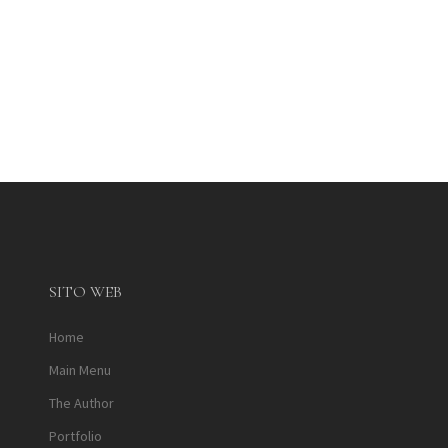
SITO WEB
Home
Main Menu
The Author
Portfolio