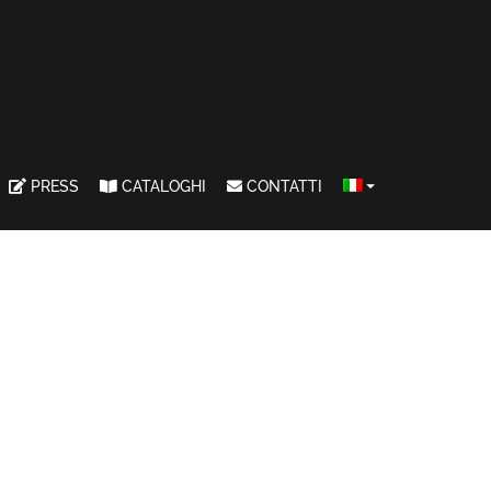
PRESS
CATALOGHI
CONTATTI