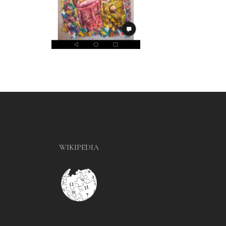
WIKIPEDIA