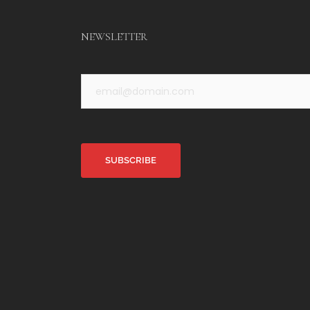
NEWSLETTER
Alternative: