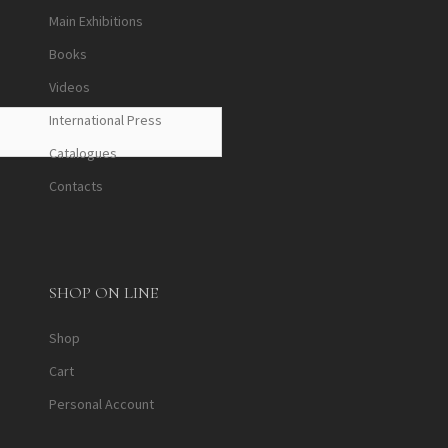
Main Exhibitions
Books
Videos
International Press
Catalogues
Contacts
SHOP ON LINE
Shop
Cart
Personal Account