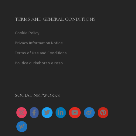
TERMS AND GENERAL CONDITIONS
Cookie Policy
Privacy Information Notice
Terms of Use and Conditions
Politica di rimborso e reso
SOCIAL NETWORKS