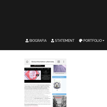
BIOGRAFIA
STATEMENT
PORTFOLIO