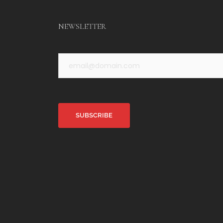
NEWSLETTER
Alternative: