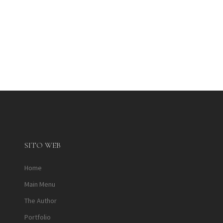
SITO WEB
Home
Main Menu
The Author
Portfolio