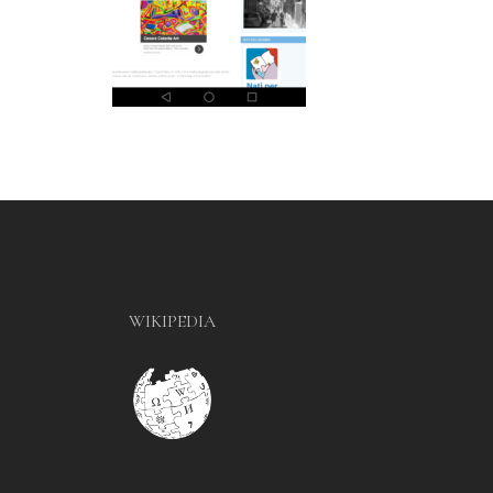
WIKIPEDIA