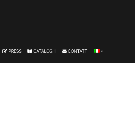
PRESS
CATALOGHI
CONTATTI