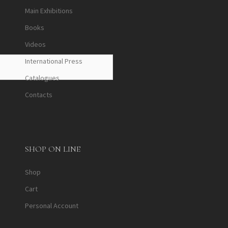
Main Exhibitions
Books
Videos
International Press
Catalogues
Contacts
SHOP ON LINE
Shop
Cart
Personal Account