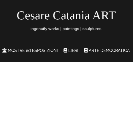
MOSTRE ed ESPOSIZIONI
LIBRI
ARTE DEMOCRATICA