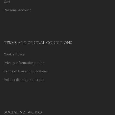
Cart
Personal Account
TERMS AND GENERAL CONDITIONS
Cookie Policy
Privacy Information Notice
Terms of Use and Conditions
Politica di rimborso e reso
SOCIAL NETWORKS