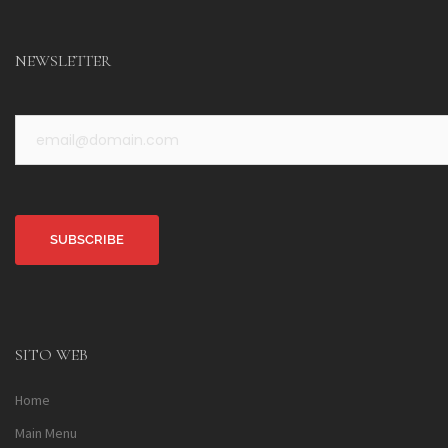
NEWSLETTER
Alternative:
SITO WEB
Home
Main Menu