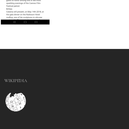
WIKIPEDIA