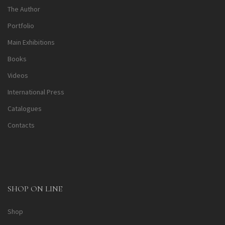
The Author
Portfolio
Main Exhibitions
Books
Videos
International Press
Catalogues
Contacts
SHOP ON LINE
Shop