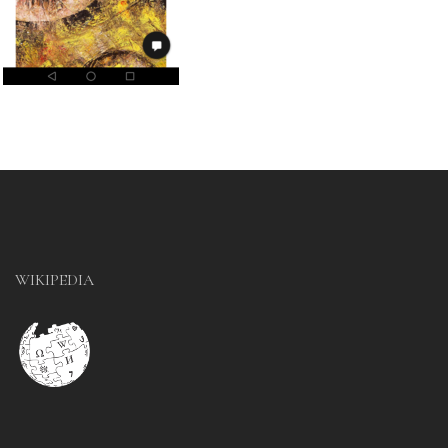
WIKIPEDIA