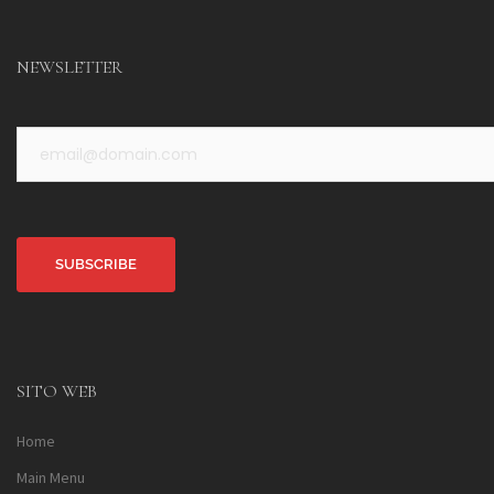
NEWSLETTER
Alternative:
SITO WEB
Home
Main Menu