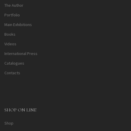
The Author
Portfolio
Main Exhibitions
Books
Videos
International Press
Catalogues
Contacts
SHOP ON LINE
Shop