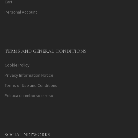
Cart
Personal Account
TERMS AND GENERAL CONDITIONS
Cookie Policy
Privacy Information Notice
Terms of Use and Conditions
Politica di rimborso e reso
SOCIAL NETWORKS