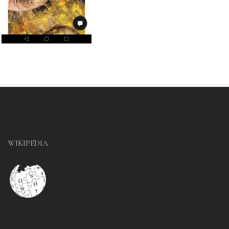
WIKIPEDIA