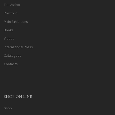
The Author
Portfolio
Main Exhibitions
Books
Videos
International Press
Catalogues
Contacts
SHOP ON LINE
Shop