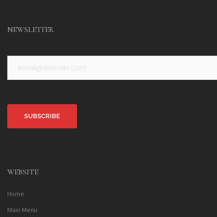
NEWSLETTER
Alternative:
WEBSITE
Home
Main Menu