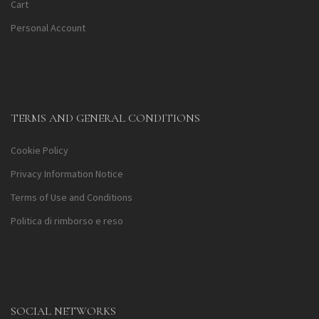
Cart
Personal Account
TERMS AND GENERAL CONDITIONS
Cookie Policy
Privacy Information Notice
Terms of Use and Conditions
Politica di rimborso e reso
SOCIAL NETWORKS