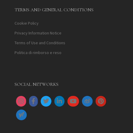
TERMS AND GENERAL CONDITIONS
Cookie Policy
Privacy Information Notice
Terms of Use and Conditions
Politica di rimborso e reso
SOCIAL NETWORKS