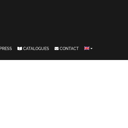
PRESS
CATALOGUES
CONTACT