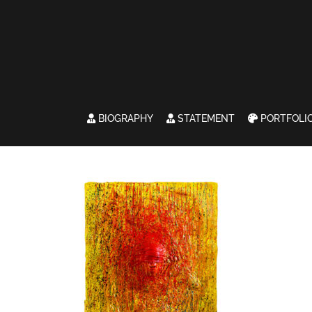
BIOGRAPHY
STATEMENT
PORTFOLI