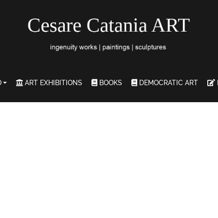
O
ART EXHIBITIONS
BOOKS
DEMOCRATIC ART