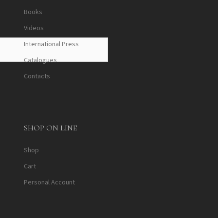
Books
Videos
International Press
Catalogues
Contacts
SHOP ON LINE
Shop
Cart
Personal Account