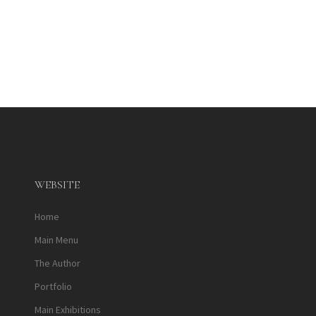
WEBSITE
Home
Main Menu
The Author
Portfolio
Main Exhibitions