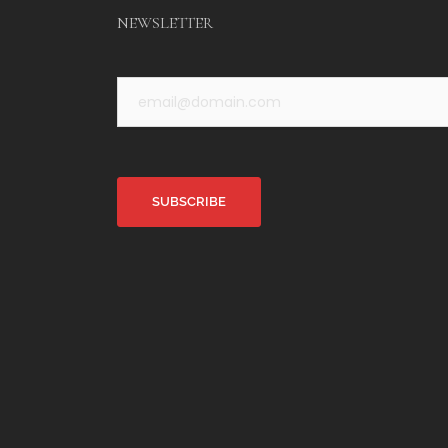
NEWSLETTER
Alternative: