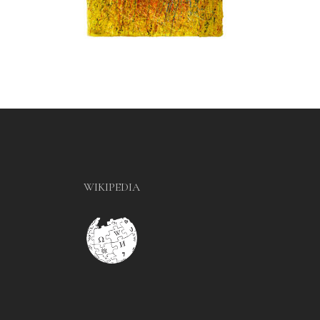
WIKIPEDIA