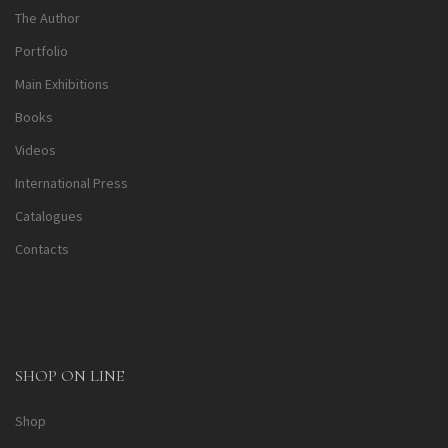
The Author
Portfolio
Main Exhibitions
Books
Videos
International Press
Catalogues
Contacts
SHOP ON LINE
Shop