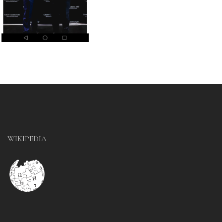
WIKIPEDIA