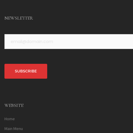
NEWSLETTER
Alternative:
WEBSITE
Home
Main Menu