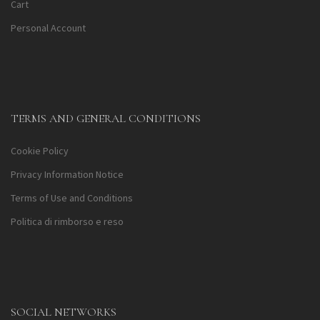
Cart
Personal Account
TERMS AND GENERAL CONDITIONS
Cookie Policy
Privacy Information Notice
Terms of Use and Conditions
Politica di rimborso e reso
SOCIAL NETWORKS