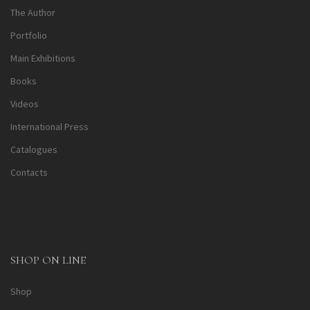
The Author
Portfolio
Main Exhibitions
Books
Videos
International Press
Catalogues
Contacts
SHOP ON LINE
Shop