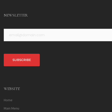
NEWSLETTER
Alternative:
WEBSITE
Home
Main Menu