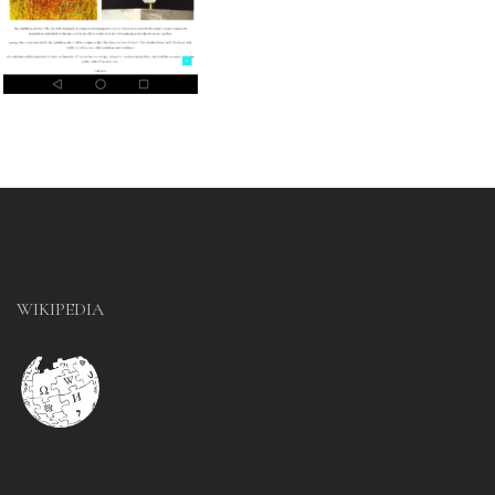
WIKIPEDIA