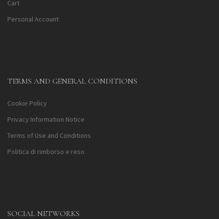
Cart
Personal Account
TERMS AND GENERAL CONDITIONS
Cookie Policy
Privacy Information Notice
Terms of Use and Conditions
Politica di rimborso e reso
SOCIAL NETWORKS