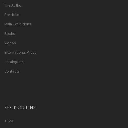
The Author
Portfolio
Main Exhibitions
Books
Videos
International Press
Catalogues
Contacts
SHOP ON LINE
Shop