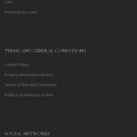
Cart
Personal Account
TERMS AND GENERAL CONDITIONS
Cookie Policy
Privacy Information Notice
Terms of Use and Conditions
Politica di rimborso e reso
SOCIAL NETWORKS