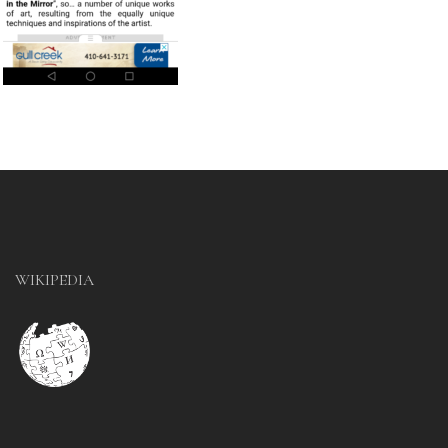
WIKIPEDIA