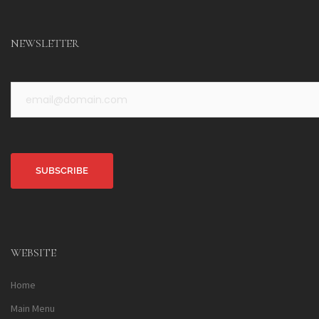
NEWSLETTER
Alternative:
WEBSITE
Home
Main Menu