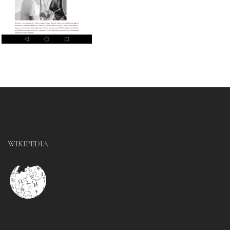
WIKIPEDIA