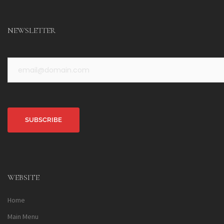
NEWSLETTER
Alternative:
WEBSITE
Home
Main Menu