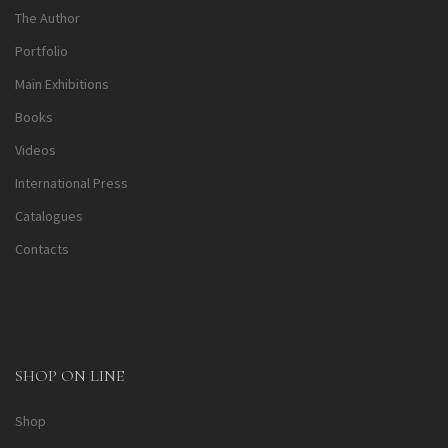
The Author
Portfolio
Main Exhibitions
Books
Videos
International Press
Catalogues
Contacts
SHOP ON LINE
Shop