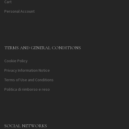
Cart
Personal Account
TERMS AND GENERAL CONDITIONS
Cookie Policy
Privacy Information Notice
Terms of Use and Conditions
Politica di rimborso e reso
SOCIAL NETWORKS