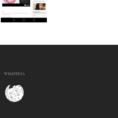
WIKIPEDIA