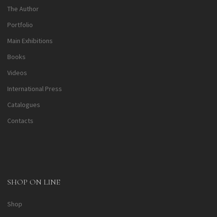
The Author
Portfolio
Main Exhibitions
Books
Videos
International Press
Catalogues
Contacts
SHOP ON LINE
Shop