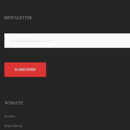
NEWSLETTER
Alternative:
WEBSITE
Home
Main Menu