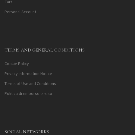
Cart
Personal Account
TERMS AND GENERAL CONDITIONS
Cookie Policy
Privacy Information Notice
Terms of Use and Conditions
Politica di rimborso e reso
SOCIAL NETWORKS