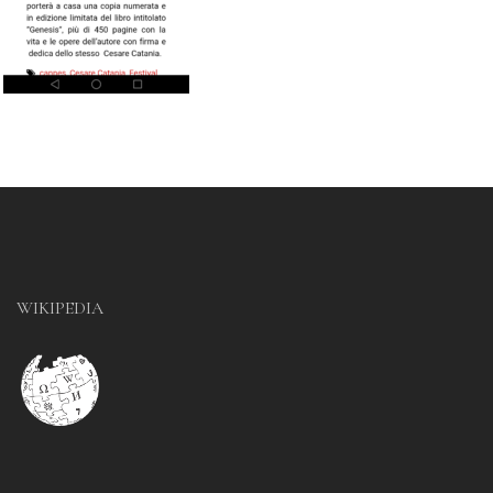
WIKIPEDIA