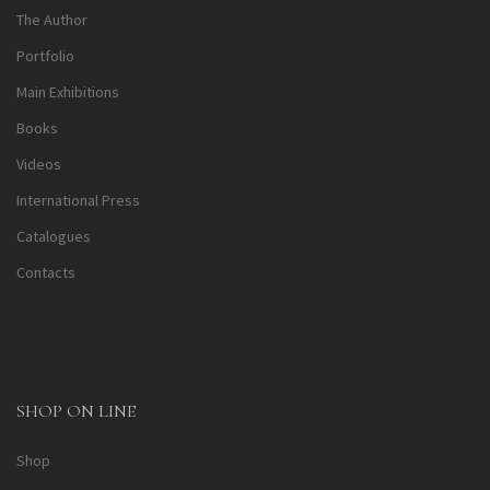
The Author
Portfolio
Main Exhibitions
Books
Videos
International Press
Catalogues
Contacts
SHOP ON LINE
Shop