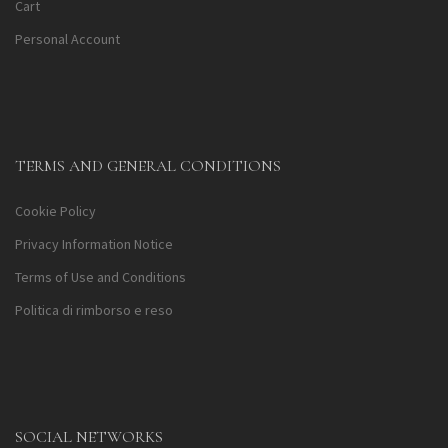
Cart
Personal Account
TERMS AND GENERAL CONDITIONS
Cookie Policy
Privacy Information Notice
Terms of Use and Conditions
Politica di rimborso e reso
SOCIAL NETWORKS