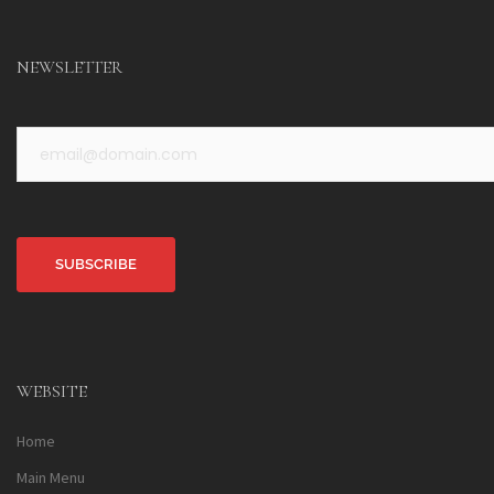
NEWSLETTER
Alternative:
WEBSITE
Home
Main Menu