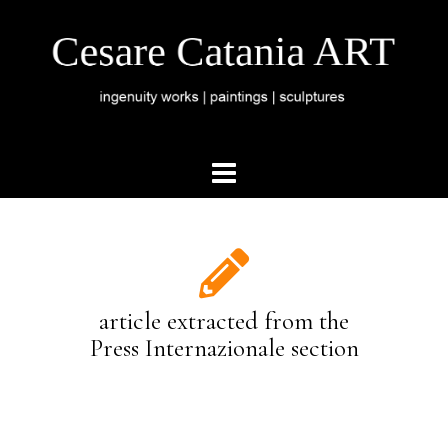
article extracted from the
Press Internazionale section