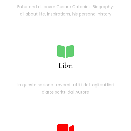
Enter and discover Cesare Catania's Biography:
all about life, inspirations, his personal history
Libri
In questa sezione troverai tutti i dettagli sui libri
d'arte scritti dall'Autore