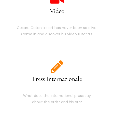
Video
Cesare Catania's art has never been so alive!
Come in and discover his video tutorials.
Press Internazionale
What does the international press say
about the artist and his art?