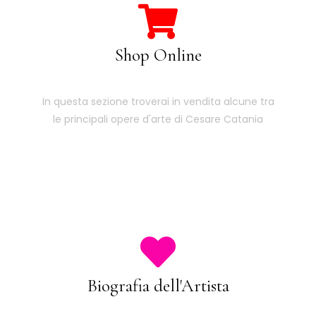
Shop Online
In questa sezione troverai in vendita alcune tra
le principali opere d'arte di Cesare Catania
Biografia dell'Artista