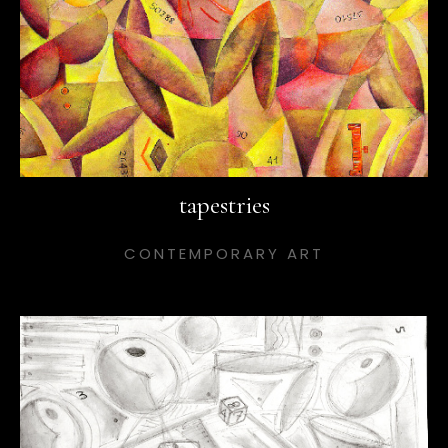
tapestries
CONTEMPORARY ART