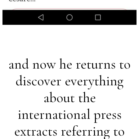
and now he returns to
discover everything
about the
international press
extracts referring to