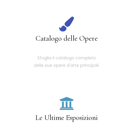
Catalogo delle Opere
Sfoglia il catalogo completo
delle sue opere d'arte principali.
Le Ultime Esposizioni