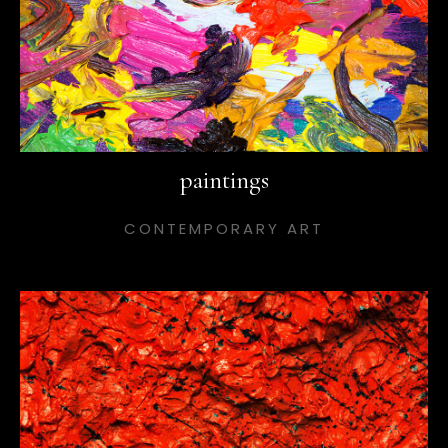
paintings
CONTEMPORARY ART