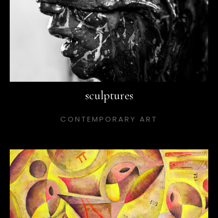
sculptures
CONTEMPORARY ART