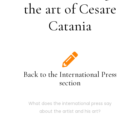
the art of Cesare
Catania
Back to the International Press
section
What does the international press say
about the artist and his art?