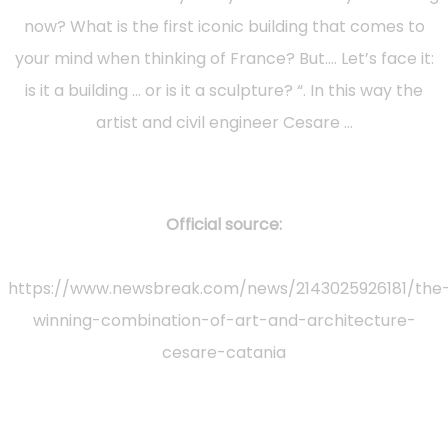
now? What is the first iconic building that comes to
your mind when thinking of France? But…. Let’s face it:
is it a building … or is it a sculpture? “. In this way the
artist and civil engineer Cesare …
Official source:
https://www.newsbreak.com/news/2143025926181/the
winning-combination-of-art-and-architecture-
cesare-catania