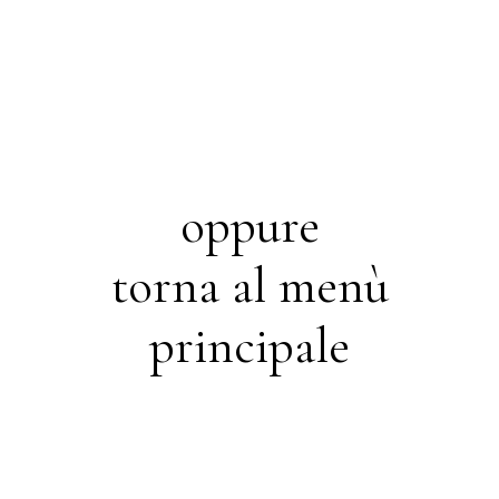
oppure
torna al menù
principale