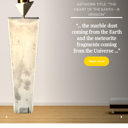
ARTWORK TITLE: “THE
HEART OF THE EARTH – B
VERSION”
“... the marble dust
coming from the Earth
and the meteorite
fragments coming
from the Universe ...”
Read more