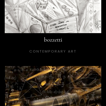
bozzetti
CONTEMPORARY ART