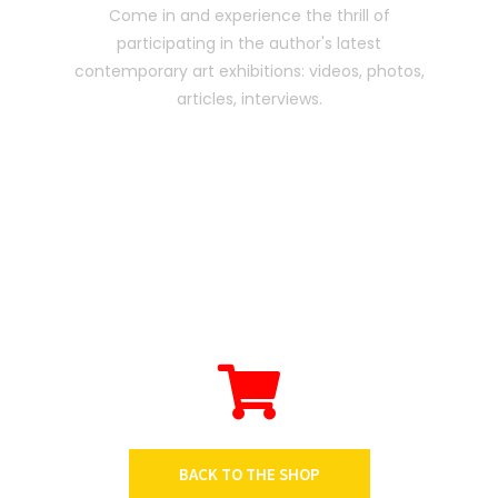
Come in and experience the thrill of
participating in the author's latest
contemporary art exhibitions: videos, photos,
articles, interviews.
BACK TO THE SHOP