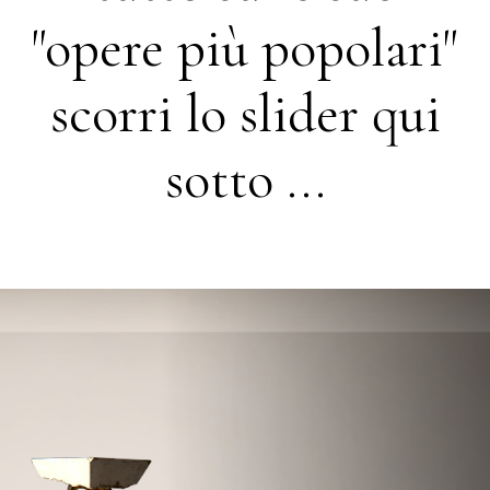
"opere più popolari"
scorri lo slider qui
sotto ...