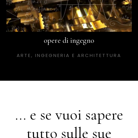
opere di ingegno
ARTE, INGEGNERIA E ARCHITETTURA
... e se vuoi sapere
tutto sulle sue