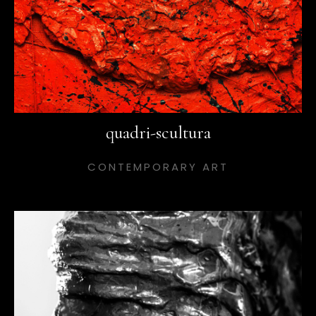
quadri-scultura
CONTEMPORARY ART