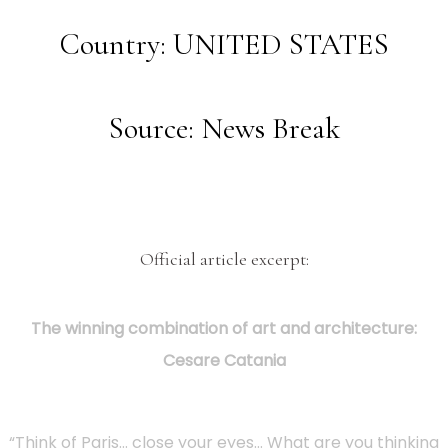
Country: UNITED STATES
Source: News Break
Official article excerpt:
The winning combination of art and architecture:
Cesare Catania
“Think of Paris… close your eyes… What are you thinking