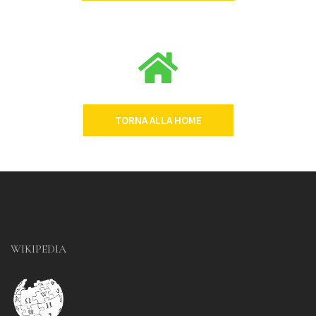
TORNA ALLA HOME
WIKIPEDIA