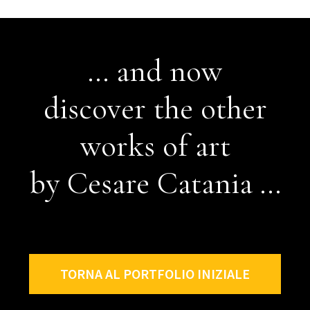
... and now
discover the other
works of art
by Cesare Catania ...
TORNA AL PORTFOLIO INIZIALE