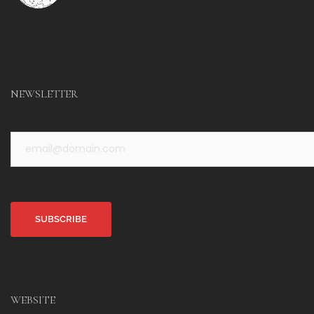
NEWSLETTER
Alternative:
WEBSITE