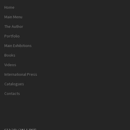
Home
Main Menu
The Author
Portfolio
Main Exhibitions
Books
Videos
International Press
Catalogues
Contacts