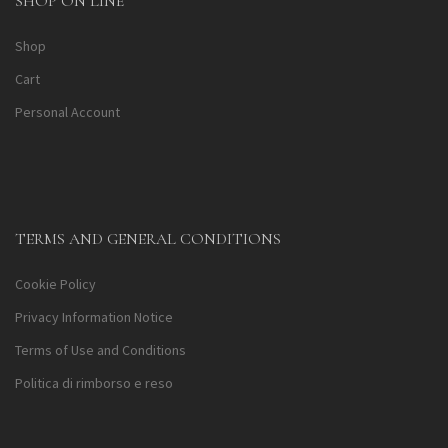
SHOP ON LINE
Shop
Cart
Personal Account
TERMS AND GENERAL CONDITIONS
Cookie Policy
Privacy Information Notice
Terms of Use and Conditions
Politica di rimborso e reso