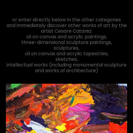
or enter directly below in the other categories
and immediately discover other works of art by the
artist Cesare Catania:
oil on canvas and acrylic paintings,
three-dimensional sculpture paintings,
sculptures,
oil on canvas and acrylic tapestries,
sketches,
intellectual works (including monumental sculpture
and works of architecture)